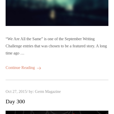
“We Are All the Same” is one of the September Writing
Challenge entries that was chosen to be a featured story. A long
time ago …
Continue Reading
Posted
Oct 27, 2015
by:
Germ Magazine
on
Day 300