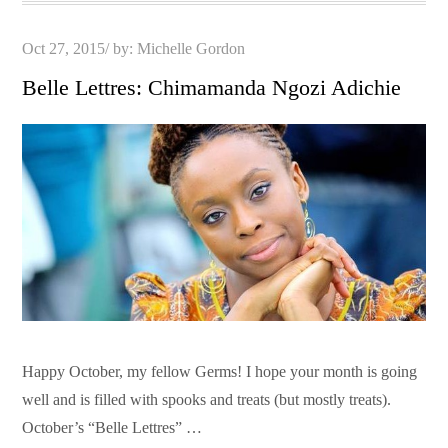
Posted
Oct 27, 2015
by:
Michelle Gordon
on
Belle Lettres: Chimamanda Ngozi Adichie
Happy October, my fellow Germs! I hope your month is going
well and is filled with spooks and treats (but mostly treats).
October’s “Belle Lettres” …