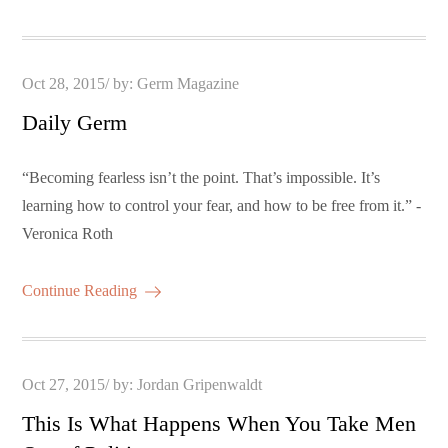
Posted
Oct 28, 2015
by:
Germ Magazine
on
Daily Germ
“Becoming fearless isn’t the point. That’s impossible. It’s
learning how to control your fear, and how to be free from it.” -
Veronica Roth
Continue Reading
Posted
Oct 27, 2015
by:
Jordan Gripenwaldt
on
This Is What Happens When You Take Men