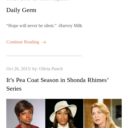
on
Daily Germ
“Hope will never be silent.” -Harvey Milk
Continue Reading
Posted
Oct 26, 2015
by:
Olivia Punch
on
It’s Pea Coat Season in Shonda Rhimes’
Series