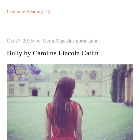
Continue Reading
Posted
Oct 27, 2015
by:
Germ Magazine guest author
on
Bully by Caroline Lincoln Catlin