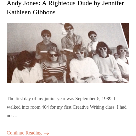
Andy Jones: A Righteous Dude by Jennifer
Kathleen Gibbons
The first day of my junior year was September 6, 1989. I
walked into room 404 for my first Creative Writing class. I had
no …
Continue Reading