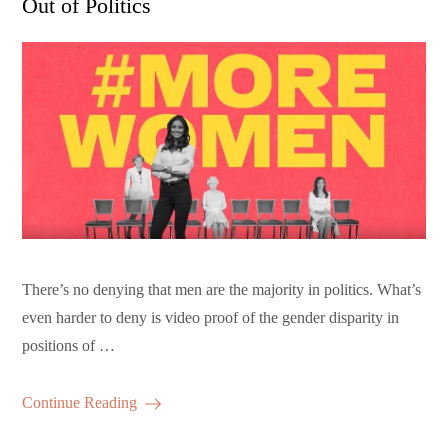
Out of Politics
There’s no denying that men are the majority in politics. What’s
even harder to deny is video proof of the gender disparity in
positions of …
Continue Reading