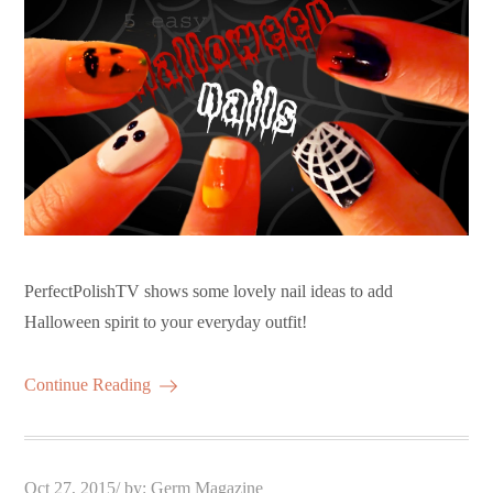
PerfectPolishTV shows some lovely nail ideas to add
Halloween spirit to your everyday outfit!
Continue Reading
Posted
Oct 27, 2015
by:
Germ Magazine