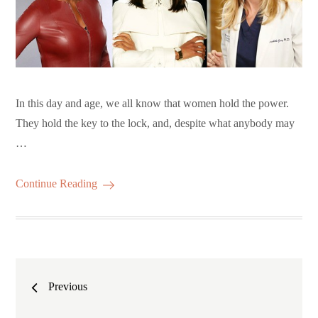
In this day and age, we all know that women hold the power.
They hold the key to the lock, and, despite what anybody may
…
Continue Reading
Posts
Previous