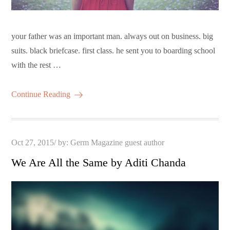
your father was an important man. always out on business. big
suits. black briefcase. first class. he sent you to boarding school
with the rest …
Continue Reading
Posted
Oct 27, 2015
by:
Germ Magazine guest author
on
We Are All the Same by Aditi Chanda