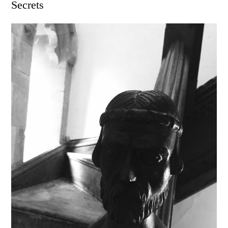
Secrets