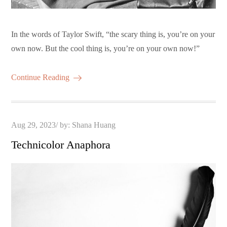
In the words of Taylor Swift, “the scary thing is, you’re on your
own now. But the cool thing is, you’re on your own now!”
Continue Reading
Posted
Aug 29, 2023
by:
Shana Huang
on
Technicolor Anaphora