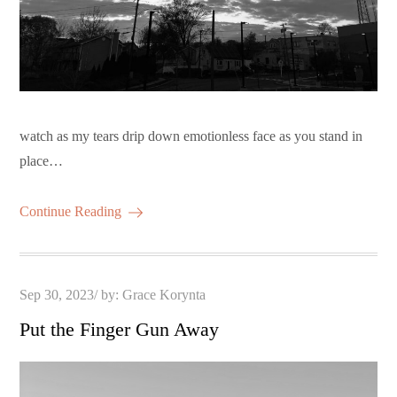
watch as my tears drip down emotionless face as you stand in
place…
Continue Reading
Posted
Sep 30, 2023
by:
Grace Korynta
on
Put the Finger Gun Away