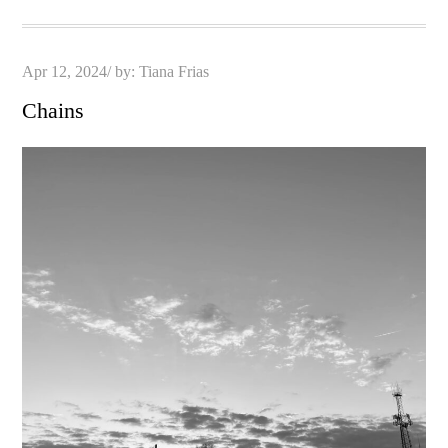
Posted
Apr 12, 2024
by:
Tiana Frias
on
Chains