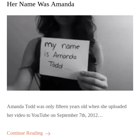
on
Her Name Was Amanda
Amanda Todd was only fifteen years old when she uploaded
her video to YouTube on September 7th, 2012…
Continue Reading