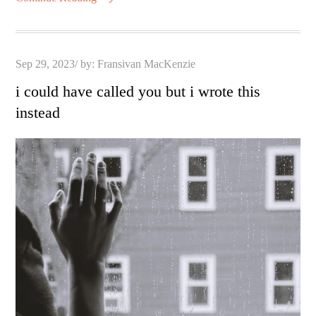
Posted
Sep 29, 2023
by:
Fransivan MacKenzie
on
i could have called you but i wrote this
instead