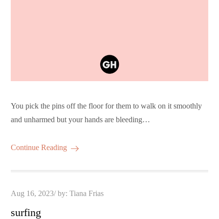
You pick the pins off the floor for them to walk on it smoothly
and unharmed but your hands are bleeding…
Continue Reading
Posted
Aug 16, 2023
by:
Tiana Frias
on
surfing