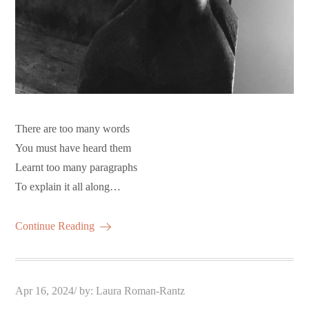
There are too many words
You must have heard them
Learnt too many paragraphs
To explain it all along…
Continue Reading
Posted
Apr 16, 2024
by:
Laura Roman-Rantz