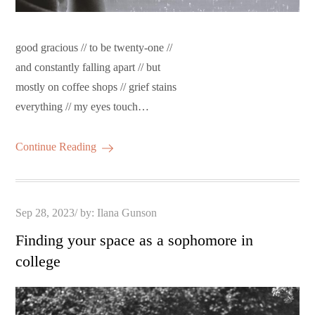
good gracious // to be twenty-one //
and constantly falling apart // but
mostly on coffee shops // grief stains
everything // my eyes touch…
Continue Reading
Posted
Sep 28, 2023
by:
Ilana Gunson
on
Finding your space as a sophomore in
college