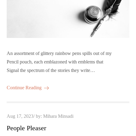
An assortment of glittery rainbow pens spills out of my
Pencil pouch, each emblazoned with emblems that
Signal the spectrum of the stories they write…
Continue Reading
Posted
Aug 17, 2023
by:
Mihara Minsadi
on
People Pleaser