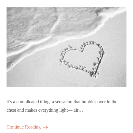
it’s a complicated thing. a sensation that bubbles over in the
chest and makes everything light— air…
Continue Reading