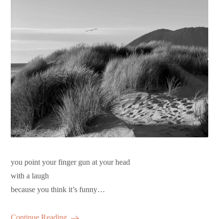
you point your finger gun at your head
with a laugh
because you think it’s funny…
Continue Reading