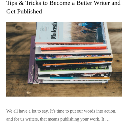
Tips & Tricks to Become a Better Writer and
Get Published
We all have a lot to say. It’s time to put our words into action,
and for us writers, that means publishing your work. It …