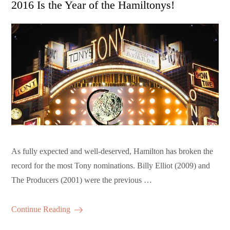
2016 Is the Year of the Hamiltonys!
As fully expected and well-deserved, Hamilton has broken the
record for the most Tony nominations. Billy Elliot (2009) and
The Producers (2001) were the previous …
Continue Reading