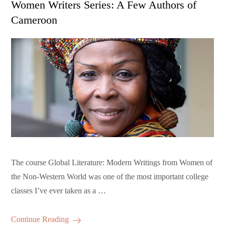
Women Writers Series: A Few Authors of
Cameroon
The course Global Literature: Modern Writings from Women of
the Non-Western World was one of the most important college
classes I’ve ever taken as a …
Continue Reading