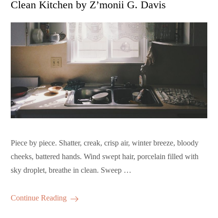
Clean Kitchen by Z’monii G. Davis
Piece by piece. Shatter, creak, crisp air, winter breeze, bloody
cheeks, battered hands. Wind swept hair, porcelain filled with
sky droplet, breathe in clean. Sweep …
Continue Reading