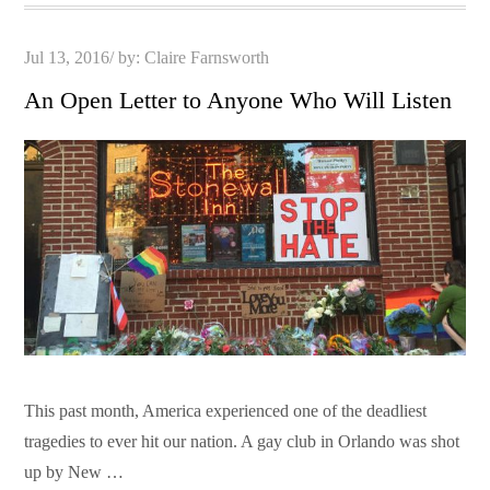
Posted
Jul 13, 2016
by:
Claire Farnsworth
on
An Open Letter to Anyone Who Will Listen
This past month, America experienced one of the deadliest
tragedies to ever hit our nation. A gay club in Orlando was shot
up by New …