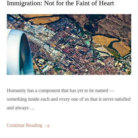
Immigration: Not for the Faint of Heart
Humanity has a component that has yet to be named —
something inside each and every one of us that is never satisfied
and always …
Continue Reading