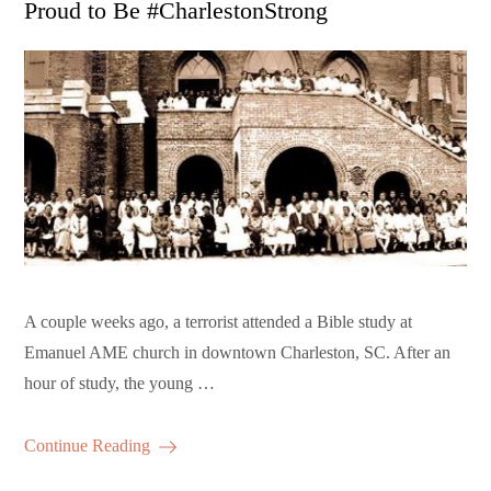
Proud to Be #CharlestonStrong
A couple weeks ago, a terrorist attended a Bible study at
Emanuel AME church in downtown Charleston, SC. After an
hour of study, the young …
Continue Reading