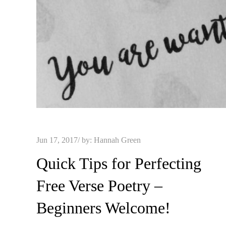
Posted
Jun 17, 2017
by:
Hannah Green
on
Quick Tips for Perfecting
Free Verse Poetry –
Beginners Welcome!