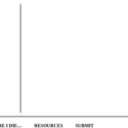
E I DIE…
RESOURCES
SUBMIT