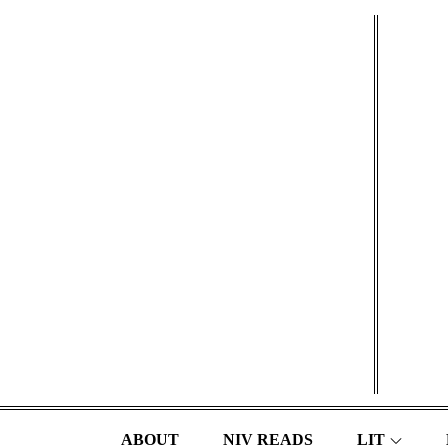
Skip
to
content
ABOUT
NIV READS
LIT