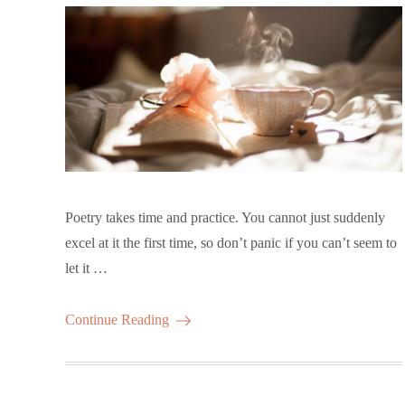
Poetry takes time and practice. You cannot just suddenly
excel at it the first time, so don’t panic if you can’t seem to
let it …
Continue Reading