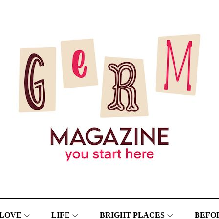
LOVE
LIFE
BRIGHT PLACES
BEFOR