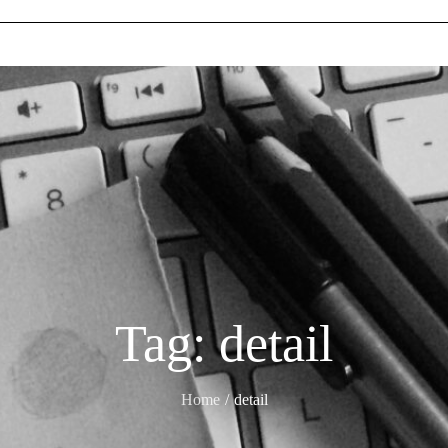
Tag:
detail
Home
detail