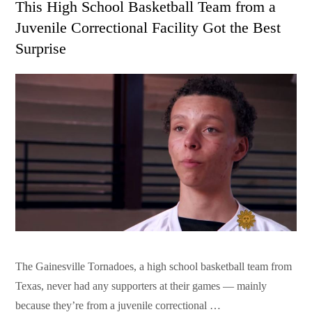
This High School Basketball Team from a
Juvenile Correctional Facility Got the Best
Surprise
The Gainesville Tornadoes, a high school basketball team from
Texas, never had any supporters at their games — mainly
because they’re from a juvenile correctional …