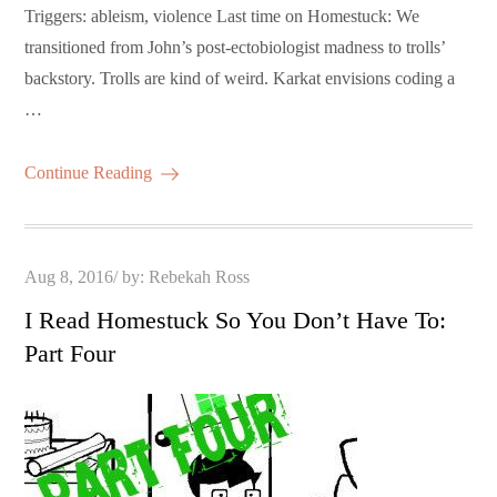
Triggers: ableism, violence Last time on Homestuck: We
transitioned from John’s post-ectobiologist madness to trolls’
backstory. Trolls are kind of weird. Karkat envisions coding a
…
Continue Reading
Posted
Aug 8, 2016
by:
Rebekah Ross
on
I Read Homestuck So You Don’t Have To:
Part Four