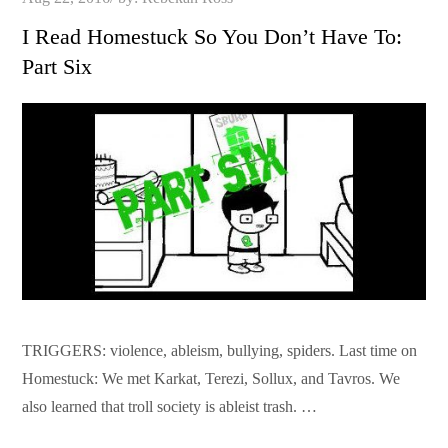
on
I Read Homestuck So You Don’t Have To:
Part Six
TRIGGERS: violence, ableism, bullying, spiders. Last time on
Homestuck: We met Karkat, Terezi, Sollux, and Tavros. We
also learned that troll society is ableist trash. …