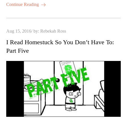
Continue Reading
Posted
Aug 15, 2016
by:
Rebekah Ross
on
I Read Homestuck So You Don’t Have To:
Part Five