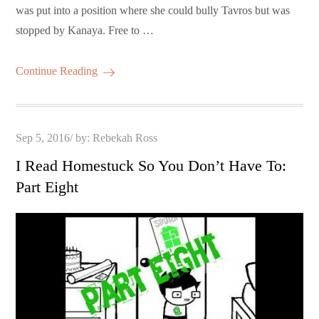
was put into a position where she could bully Tavros but was
stopped by Kanaya. Free to …
Continue Reading
Posted
Sep 5, 2016
by:
Rebekah Ross
on
I Read Homestuck So You Don’t Have To:
Part Eight