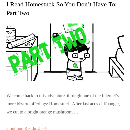
on
I Read Homestuck So You Don’t Have To:
Part Two
Welcome back to this adventure through one of the Internet’s
more bizarre offerings: Homestuck. After last act’s cliffhanger,
we cut to a bright orange mushroom …
Continue Reading