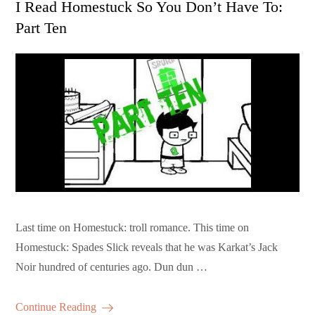
I Read Homestuck So You Don’t Have To:
Part Ten
Last time on Homestuck: troll romance. This time on
Homestuck: Spades Slick reveals that he was Karkat’s Jack
Noir hundred of centuries ago. Dun dun …
Continue Reading