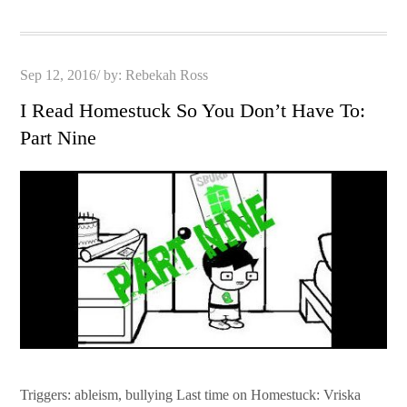
Posted
Sep 12, 2016
by:
Rebekah Ross
on
I Read Homestuck So You Don’t Have To:
Part Nine
Triggers: ableism, bullying Last time on Homestuck: Vriska