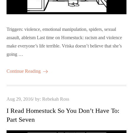
Triggers: violence, emotional manipulation, spiders, sexual
assault, ableism Last time on Homestuck: racism and violence
make everyone’s life terrible. Vriska doesn’t believe that she’s
going …
Continue Reading
Posted
Aug 29, 2016
by:
Rebekah Ross
on
I Read Homestuck So You Don’t Have To:
Part Seven