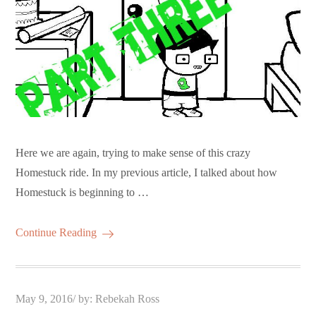
Here we are again, trying to make sense of this crazy
Homestuck ride. In my previous article, I talked about how
Homestuck is beginning to …
Continue Reading
Posted
May 9, 2016
by:
Rebekah Ross