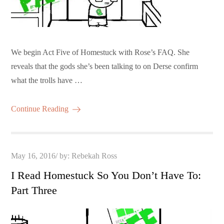
We begin Act Five of Homestuck with Rose’s FAQ. She
reveals that the gods she’s been talking to on Derse confirm
what the trolls have …
Continue Reading
Posted
May 16, 2016
by:
Rebekah Ross
on
I Read Homestuck So You Don’t Have To:
Part Three