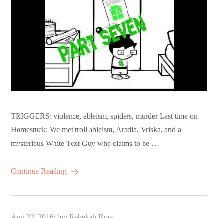
TRIGGERS: violence, ableism, spiders, murder Last time on
Homestuck: We met troll ableism, Aradia, Vriska, and a
mysterious White Text Guy who claims to be …
Continue Reading
Posted
Aug 22, 2016
by:
Rebekah Ross