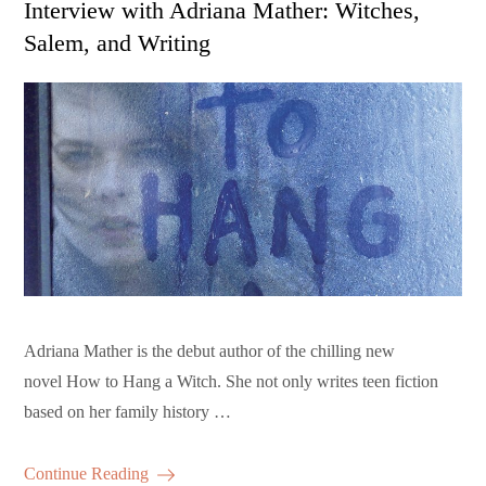
Interview with Adriana Mather: Witches,
Salem, and Writing
Adriana Mather is the debut author of the chilling new
novel How to Hang a Witch. She not only writes teen fiction
based on her family history …
Continue Reading