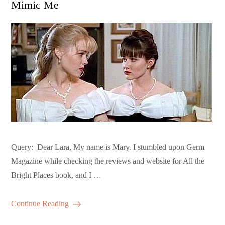
Mimic Me
Query: Dear Lara, My name is Mary. I stumbled upon Germ
Magazine while checking the reviews and website for All the
Bright Places book, and I …
Continue Reading