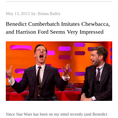
Posted
May 13, 2015
by:
Briana Bailey
on
Benedict Cumberbatch Imitates Chewbacca,
and Harrison Ford Seems Very Impressed
Since Star Wars has been on my mind recently (and Benedict