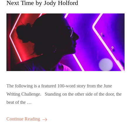
Next Time by Jody Holford
The following is a featured 100-word story from the June
Writing Challenge. Standing on the other side of the door, the
beat of the …
Continue Reading