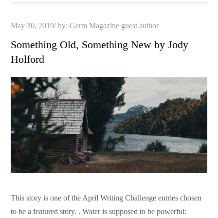
Posted
May 30, 2019
by:
Germ Magazine guest author
on
Something Old, Something New by Jody
Holford
This story is one of the April Writing Challenge entries chosen
to be a featured story. . Water is supposed to be powerful: