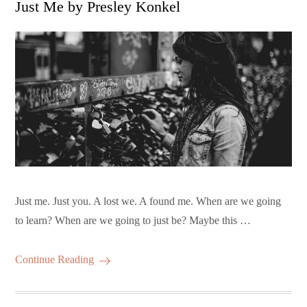
Just Me by Presley Konkel
Just me. Just you. A lost we. A found me. When are we going
to learn? When are we going to just be? Maybe this …
Continue Reading