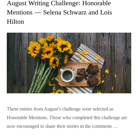
August Writing Challenge: Honorable
Mentions — Selena Schwarz and Lois
Hilton
These entries from August’s challenge were selected as
Honorable Mentions. Those who completed this challenge are
now encouraged to share their stories in the comments …