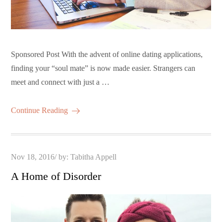
Sponsored Post With the advent of online dating applications,
finding your “soul mate” is now made easier. Strangers can
meet and connect with just a …
Continue Reading
Posted
Nov 18, 2016
by:
Tabitha Appell
on
A Home of Disorder