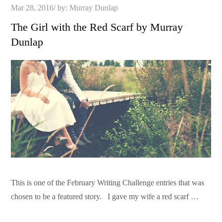
Posted
Mar 28, 2016
by:
Murray Dunlap
on
The Girl with the Red Scarf by Murray
Dunlap
This is one of the February Writing Challenge entries that was
chosen to be a featured story. I gave my wife a red scarf …