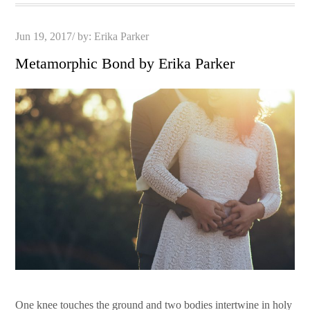
Posted
Jun 19, 2017
by:
Erika Parker
on
Metamorphic Bond by Erika Parker
One knee touches the ground and two bodies intertwine in holy