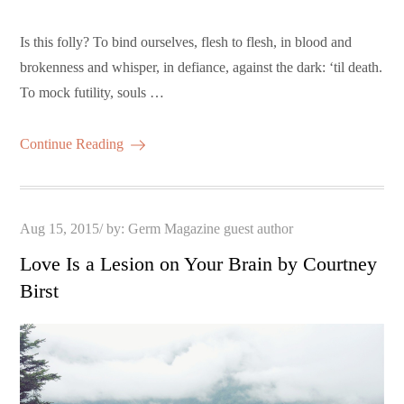
Is this folly? To bind ourselves, flesh to flesh, in blood and
brokenness and whisper, in defiance, against the dark: ‘til death.
To mock futility, souls …
Continue Reading
Posted
Aug 15, 2015
by:
Germ Magazine guest author
on
Love Is a Lesion on Your Brain by Courtney
Birst