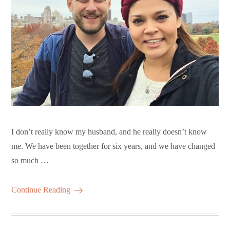
I don’t really know my husband, and he really doesn’t know
me. We have been together for six years, and we have changed
so much …
Continue Reading