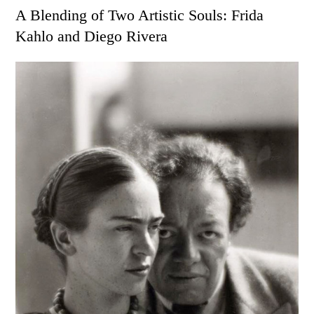
on
A Blending of Two Artistic Souls: Frida
Kahlo and Diego Rivera