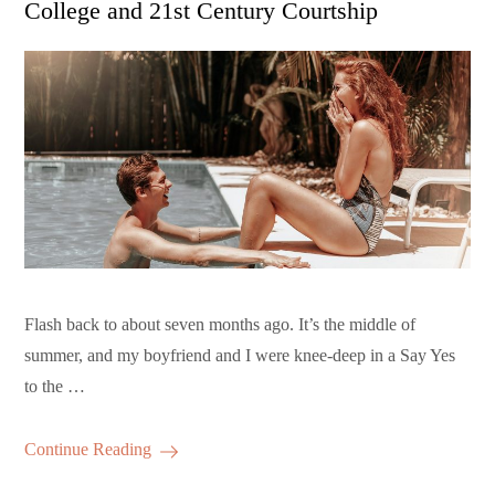
College and 21st Century Courtship
Flash back to about seven months ago. It’s the middle of
summer, and my boyfriend and I were knee-deep in a Say Yes
to the …
Continue Reading