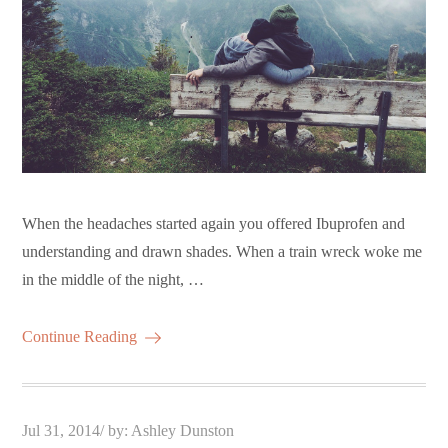
When the headaches started again you offered Ibuprofen and
understanding and drawn shades. When a train wreck woke me
in the middle of the night, …
Continue Reading
Posted
Jul 31, 2014
by:
Ashley Dunston