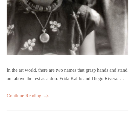
In the art world, there are two names that grasp hands and stand
out above the rest as a duo: Frida Kahlo and Diego Rivera. …
Continue Reading