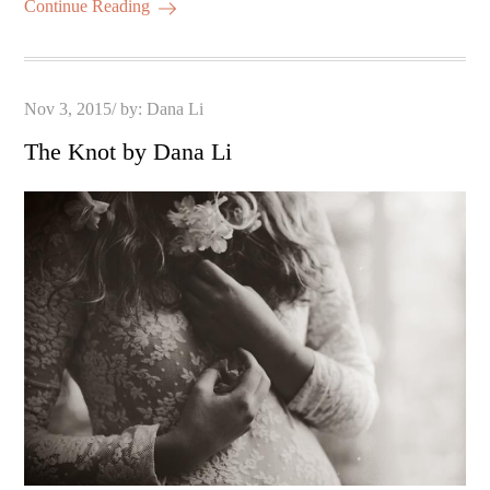
Continue Reading
Posted
Nov 3, 2015
by:
Dana Li
on
The Knot by Dana Li