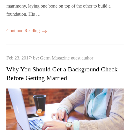
matrimony, laying one bone on top of the other to build a
foundation. His …
Continue Reading
Posted
Feb 23, 2017
by:
Germ Magazine guest author
on
Why You Should Get a Background Check
Before Getting Married