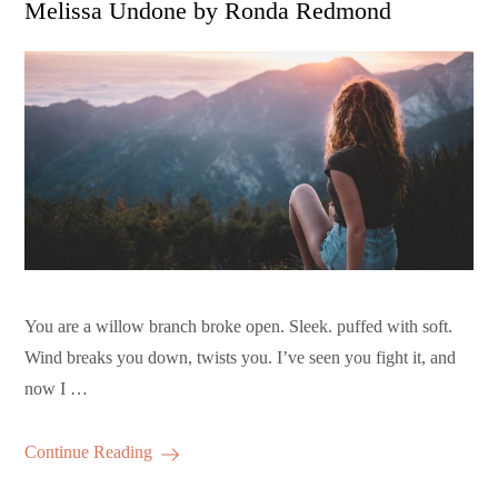
Melissa Undone by Ronda Redmond
You are a willow branch broke open. Sleek. puffed with soft.
Wind breaks you down, twists you. I’ve seen you fight it, and
now I …
Continue Reading