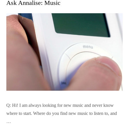
Ask Annalise: Music
Q: Hi! I am always looking for new music and never know
where to start. Where do you find new music to listen to, and
…