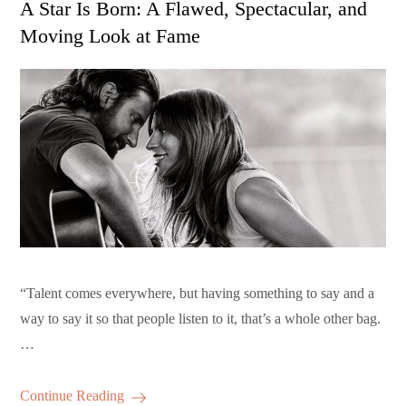
A Star Is Born: A Flawed, Spectacular, and
Moving Look at Fame
“Talent comes everywhere, but having something to say and a
way to say it so that people listen to it, that’s a whole other bag.
…
Continue Reading