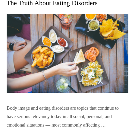
The Truth About Eating Disorders
Body image and eating disorders are topics that continue to
have serious relevancy today in all social, personal, and
emotional situations — most commonly affecting …