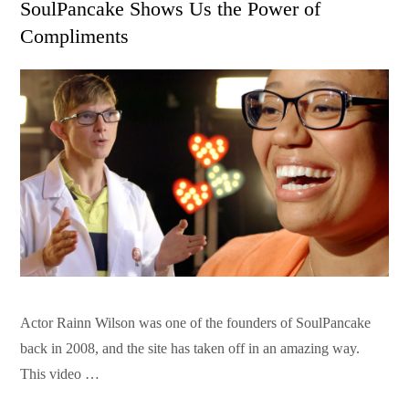
SoulPancake Shows Us the Power of
Compliments
Actor Rainn Wilson was one of the founders of SoulPancake
back in 2008, and the site has taken off in an amazing way.
This video …