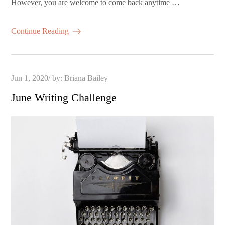
However, you are welcome to come back anytime …
Continue Reading
Posted
Jun 1, 2020
by:
Briana Bailey
on
June Writing Challenge