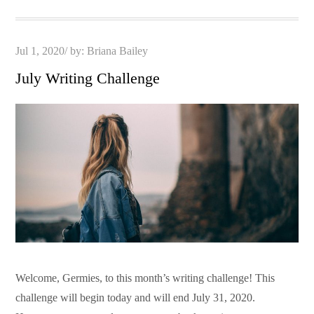
Posted
Jul 1, 2020
by:
Briana Bailey
on
July Writing Challenge
Welcome, Germies, to this month’s writing challenge! This
challenge will begin today and will end July 31, 2020.