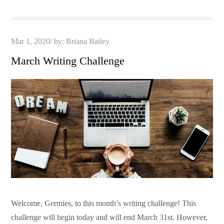
Posted
Mar 1, 2020
by:
Briana Bailey
on
March Writing Challenge
Welcome, Germies, to this month’s writing challenge! This
challenge will begin today and will end March 31st. However,