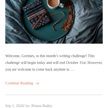
Welcome, Germies, to this month’s writing challenge! This
challenge will begin today and will end October 31st. However,
you are welcome to come back anytime to …
Continue Reading
Posted
Sep 1, 2020
by:
Briana Bailey