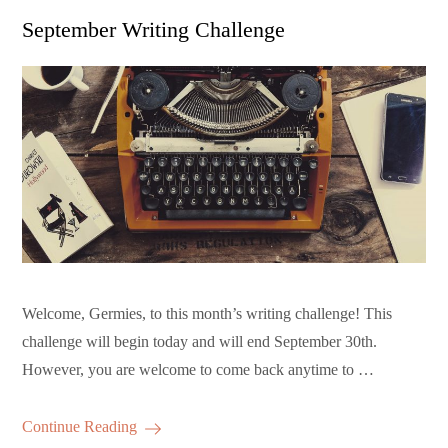
on
September Writing Challenge
Welcome, Germies, to this month’s writing challenge! This
challenge will begin today and will end September 30th.
However, you are welcome to come back anytime to …
Continue Reading