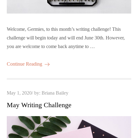
Welcome, Germies, to this month’s writing challenge! This
challenge will begin today and will end June 30th. However,
you are welcome to come back anytime to …
Continue Reading
Posted
May 1, 2020
by:
Briana Bailey
on
May Writing Challenge