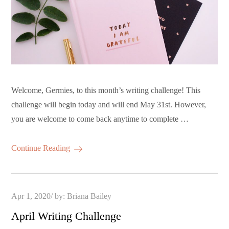
Welcome, Germies, to this month’s writing challenge! This
challenge will begin today and will end May 31st. However,
you are welcome to come back anytime to complete …
Continue Reading
Posted
Apr 1, 2020
by:
Briana Bailey
on
April Writing Challenge