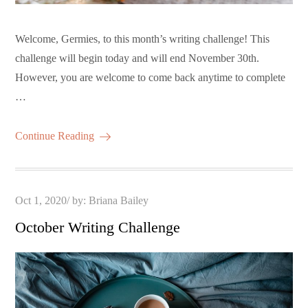
Welcome, Germies, to this month’s writing challenge! This
challenge will begin today and will end November 30th.
However, you are welcome to come back anytime to complete
…
Continue Reading
Posted
Oct 1, 2020
by:
Briana Bailey
on
October Writing Challenge