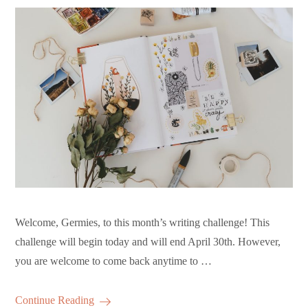
Welcome, Germies, to this month’s writing challenge! This
challenge will begin today and will end April 30th. However,
you are welcome to come back anytime to …
Continue Reading