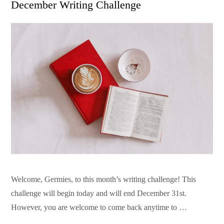
December Writing Challenge
Welcome, Germies, to this month’s writing challenge! This
challenge will begin today and will end December 31st.
However, you are welcome to come back anytime to …