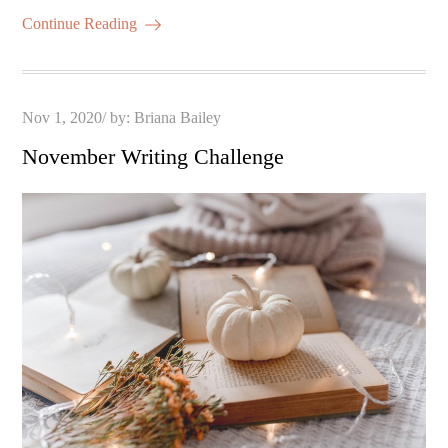
Continue Reading
Posted
Nov 1, 2020
by:
Briana Bailey
on
November Writing Challenge