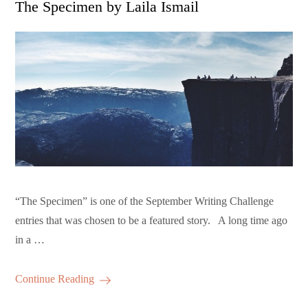
The Specimen by Laila Ismail
“The Specimen” is one of the September Writing Challenge
entries that was chosen to be a featured story. A long time ago
in a …
Continue Reading