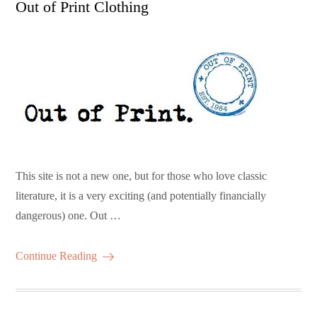
Out of Print Clothing
This site is not a new one, but for those who love classic
literature, it is a very exciting (and potentially financially
dangerous) one. Out …
Continue Reading