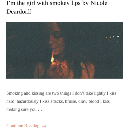
I’m the girl with smokey lips by Nicole
Deardorff
Smoking and kissing are two things I don’t take lightly I kiss
hard, hazardously I kiss attacks, bruise, draw blood I kiss
making sure you …
Continue Reading