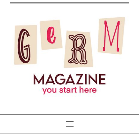
Skip
to
content