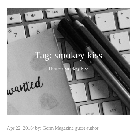
Tag:
smokey kiss
Home
smokey kiss
Posted
Apr 22, 2016
by:
Germ Magazine guest author
on