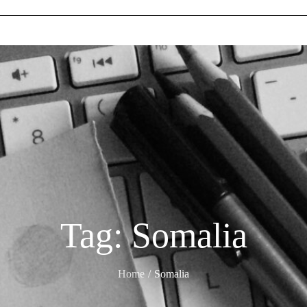
Tag:
Somalia
Home
Somalia