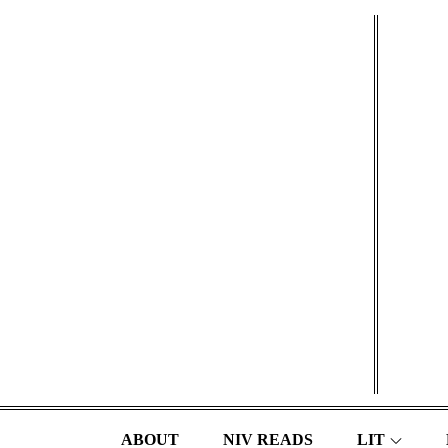
Skip
to
content
ABOUT
NIV READS
LIT