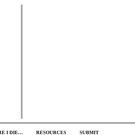
E I DIE…
RESOURCES
SUBMIT