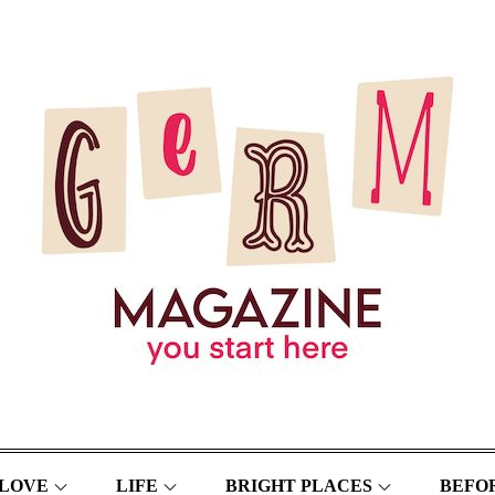
LOVE
LIFE
BRIGHT PLACES
BEFOR