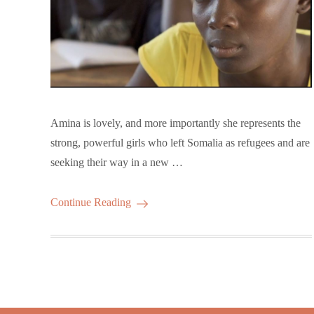
Amina is lovely, and more importantly she represents the
strong, powerful girls who left Somalia as refugees and are
seeking their way in a new …
Continue Reading