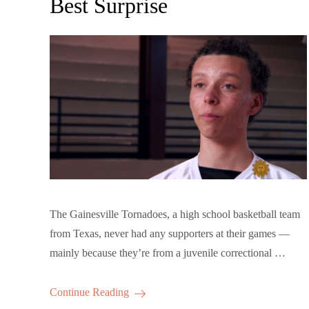
Best Surprise
The Gainesville Tornadoes, a high school basketball team
from Texas, never had any supporters at their games —
mainly because they’re from a juvenile correctional …
Continue Reading