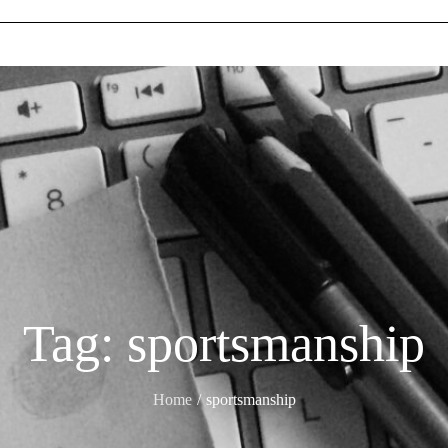
Tag:
sportsmanship
Home
sportsmanship