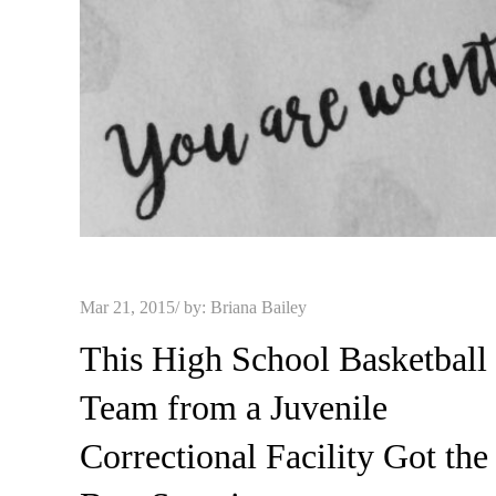
Posted
Mar 21, 2015
by:
Briana Bailey
on
This High School Basketball
Team from a Juvenile
Correctional Facility Got the