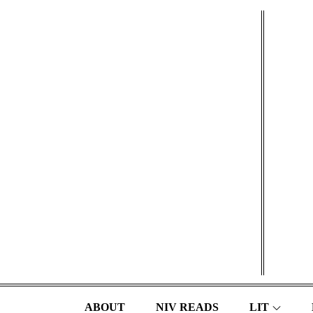
Skip
to
content
ABOUT
NIV READS
LIT