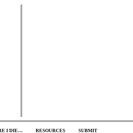
E I DIE…
RESOURCES
SUBMIT