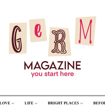
LOVE
LIFE
BRIGHT PLACES
BEFOR