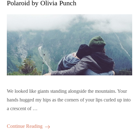
Polaroid by Olivia Punch
We looked like giants standing alongside the mountains. Your
hands hugged my hips as the corners of your lips curled up into
a crescent of …
Continue Reading