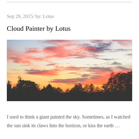
Posted
Sep 29, 2015
by:
Lotus
on
Cloud Painter by Lotus
I used to think a giant painted the sky. Sometimes, as I watched
the sun sink its claws Into the horizon, or kiss the earth …