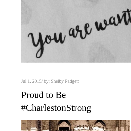
Posted
Jul 1, 2015
by:
Shelby Padgett
on
Proud to Be
#CharlestonStrong