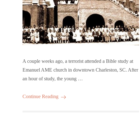
A couple weeks ago, a terrorist attended a Bible study at
Emanuel AME church in downtown Charleston, SC. After
an hour of study, the young …
Continue Reading