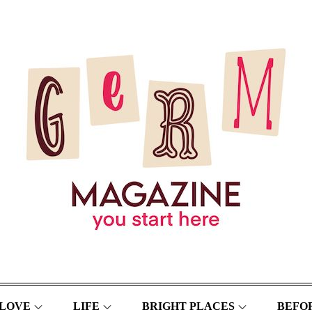
LOVE
LIFE
BRIGHT PLACES
BEFOR