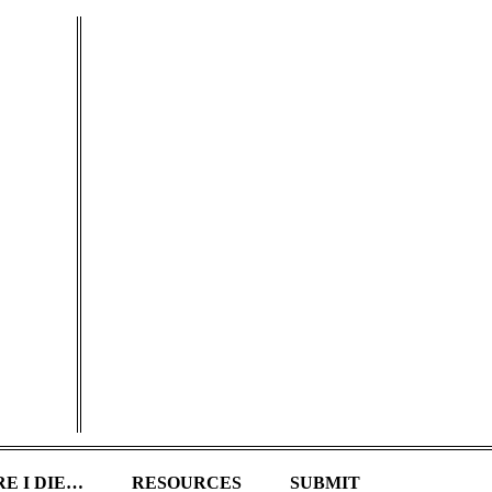
E I DIE…
RESOURCES
SUBMIT