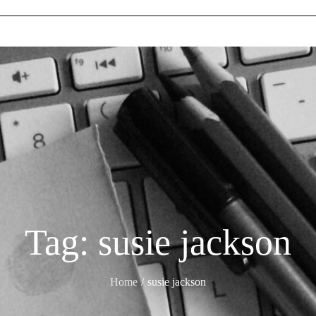
Tag:
susie jackson
Home
susie jackson