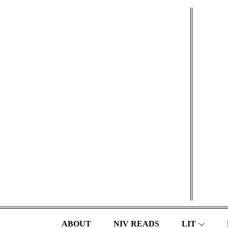
Skip
to
content
ABOUT
NIV READS
LIT