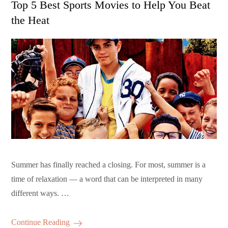
Top 5 Best Sports Movies to Help You Beat
the Heat
Summer has finally reached a closing. For most, summer is a
time of relaxation — a word that can be interpreted in many
different ways. …
Continue Reading