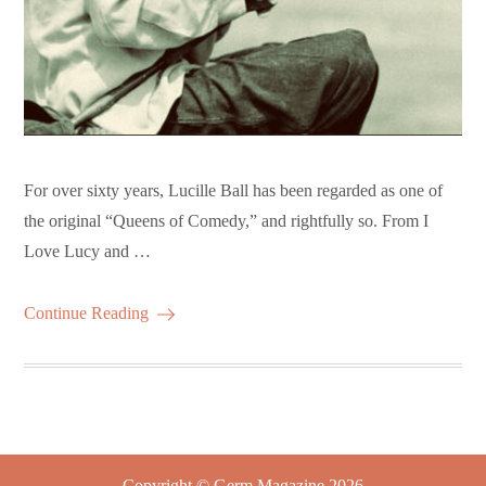
For over sixty years, Lucille Ball has been regarded as one of
the original “Queens of Comedy,” and rightfully so. From I
Love Lucy and …
Continue Reading
Copyright © Germ Magazine 2026