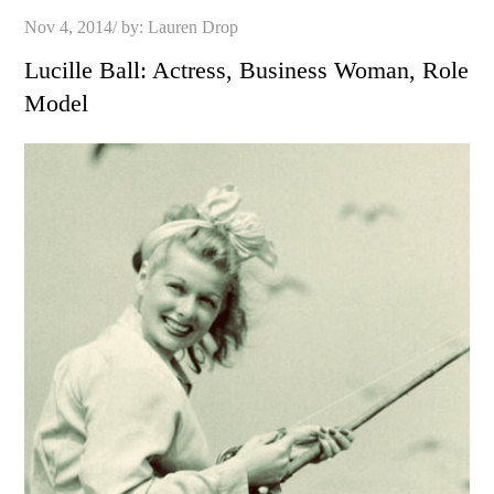
Posted
Nov 4, 2014
by:
Lauren Drop
on
Lucille Ball: Actress, Business Woman, Role
Model