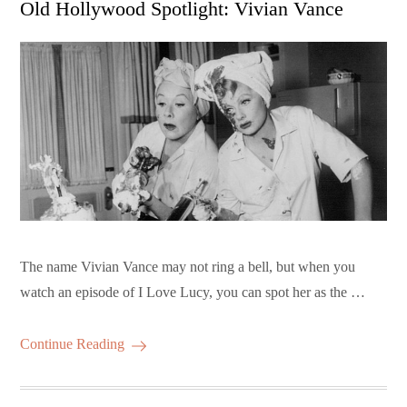
Old Hollywood Spotlight: Vivian Vance
The name Vivian Vance may not ring a bell, but when you
watch an episode of I Love Lucy, you can spot her as the …
Continue Reading