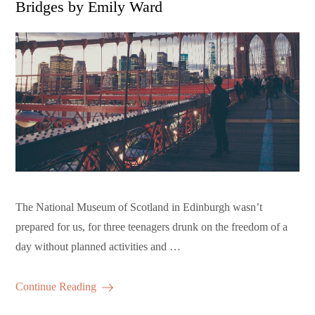
Bridges by Emily Ward
The National Museum of Scotland in Edinburgh wasn’t
prepared for us, for three teenagers drunk on the freedom of a
day without planned activities and …
Continue Reading