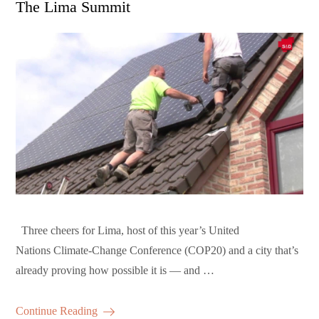
The Lima Summit
Three cheers for Lima, host of this year’s United
Nations Climate-Change Conference (COP20) and a city that’s
already proving how possible it is — and …
Continue Reading