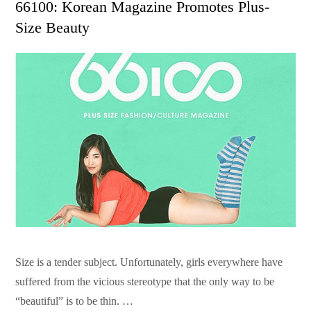
66100: Korean Magazine Promotes Plus-
Size Beauty
Size is a tender subject. Unfortunately, girls everywhere have
suffered from the vicious stereotype that the only way to be
“beautiful” is to be thin. …