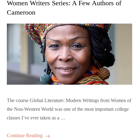
Women Writers Series: A Few Authors of
Cameroon
The course Global Literature: Modern Writings from Women of
the Non-Western World was one of the most important college
classes I’ve ever taken as a …
Continue Reading