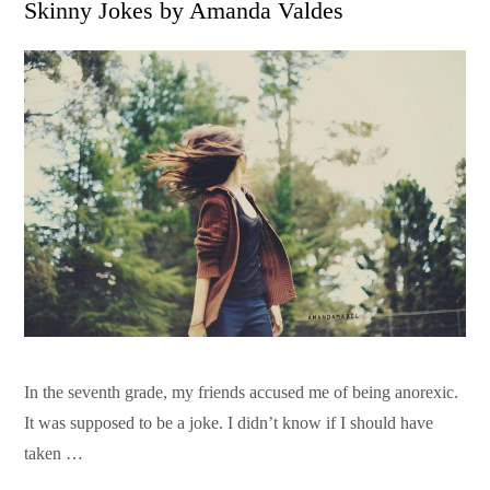
Skinny Jokes by Amanda Valdes
In the seventh grade, my friends accused me of being anorexic.
It was supposed to be a joke. I didn’t know if I should have
taken …