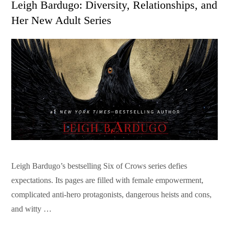
Leigh Bardugo: Diversity, Relationships, and
Her New Adult Series
Leigh Bardugo’s bestselling Six of Crows series defies
expectations. Its pages are filled with female empowerment,
complicated anti-hero protagonists, dangerous heists and cons,
and witty …