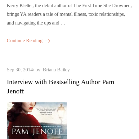
Kerry Kletter, the debut author of The First Time She Drowned,
brings YA readers a tale of mental illness, toxic relationships,
and navigating the ups and …
Continue Reading
Posted
Sep 30, 2014
by:
Briana Bailey
on
Interview with Bestselling Author Pam
Jenoff