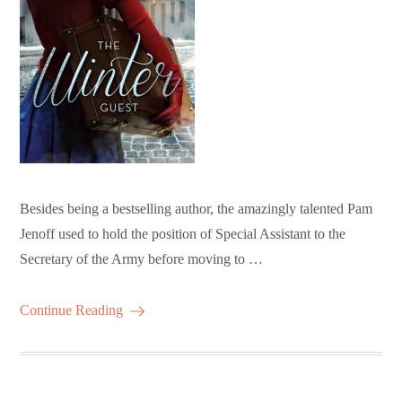
Besides being a bestselling author, the amazingly talented Pam
Jenoff used to hold the position of Special Assistant to the
Secretary of the Army before moving to …
Continue Reading