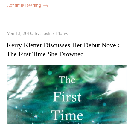
Continue Reading
Posted
Mar 13, 2016
by:
Joshua Flores
on
Kerry Kletter Discusses Her Debut Novel:
The First Time She Drowned