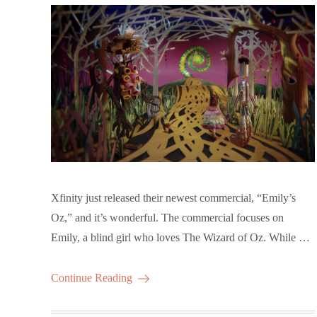
Xfinity just released their newest commercial, “Emily’s
Oz,” and it’s wonderful. The commercial focuses on
Emily, a blind girl who loves The Wizard of Oz. While …
Continue Reading