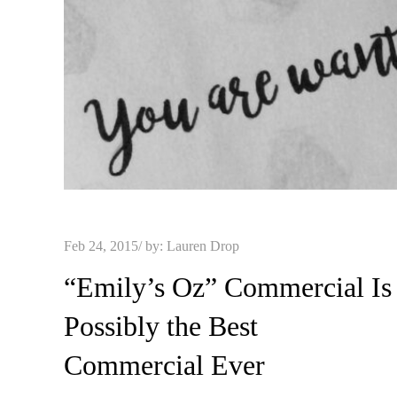
Posted
Feb 24, 2015
by:
Lauren Drop
on
“Emily’s Oz” Commercial Is
Possibly the Best
Commercial Ever