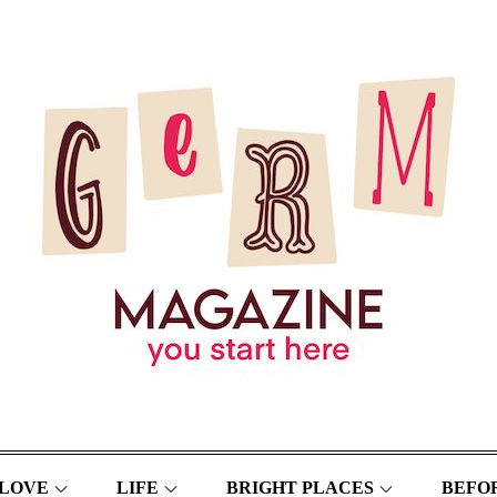
LOVE
LIFE
BRIGHT PLACES
BEFOR