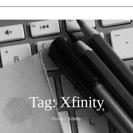
Tag:
Xfinity
Home
Xfinity