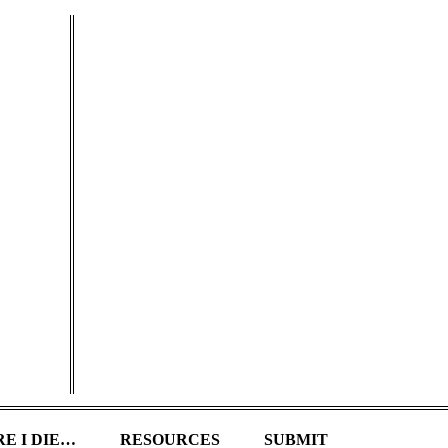
E I DIE…
RESOURCES
SUBMIT