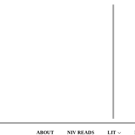
Skip
to
content
ABOUT
NIV READS
LIT