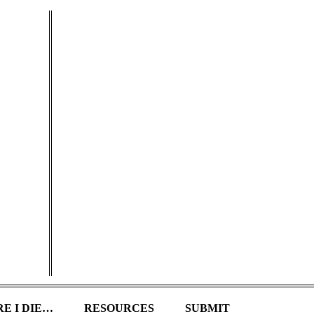
E I DIE…
RESOURCES
SUBMIT