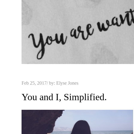
Posted
Feb 25, 2017
by:
Elyse Jones
on
You and I, Simplified.