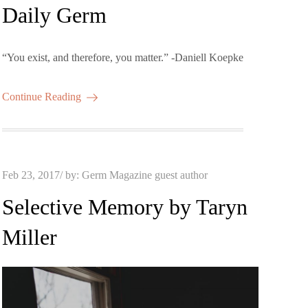
on
Daily Germ
“You exist, and therefore, you matter.” -Daniell Koepke
Continue Reading
Posted
Feb 23, 2017
by:
Germ Magazine guest author
on
Selective Memory by Taryn
Miller