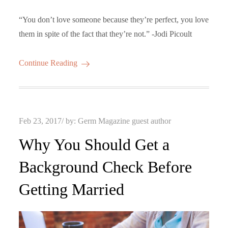
“You don’t love someone because they’re perfect, you love
them in spite of the fact that they’re not.” -Jodi Picoult
Continue Reading
Posted
Feb 23, 2017
by:
Germ Magazine guest author
on
Why You Should Get a
Background Check Before
Getting Married