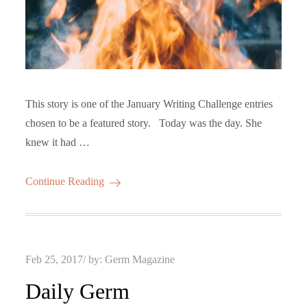
This story is one of the January Writing Challenge entries
chosen to be a featured story. Today was the day. She
knew it had …
Continue Reading
Posted
Feb 25, 2017
by:
Germ Magazine
on
Daily Germ