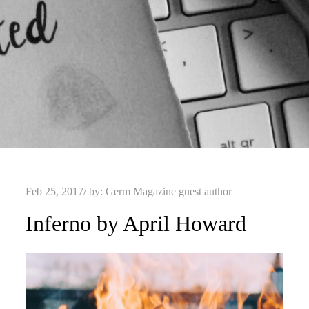
Posted
Feb 25, 2017
by:
Germ Magazine guest author
on
Inferno by April Howard