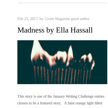
Posted
Feb 23, 2017
by:
Germ Magazine guest author
on
Madness by Ella Hassall
This story is one of the January Writing Challenge entries
chosen to be a featured story. A faint orange light filled