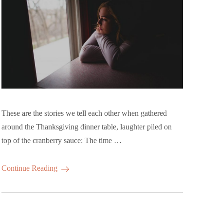
These are the stories we tell each other when gathered
around the Thanksgiving dinner table, laughter piled on
top of the cranberry sauce: The time …
Continue Reading