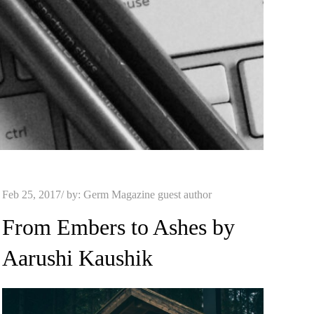
Posted
Feb 25, 2017
by:
Germ Magazine guest author
on
From Embers to Ashes by
Aarushi Kaushik