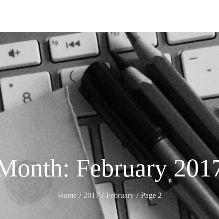
Month:
February 201
Home
2017
February
Page 2