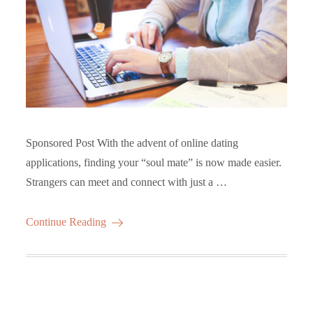
Sponsored Post With the advent of online dating
applications, finding your “soul mate” is now made easier.
Strangers can meet and connect with just a …
Continue Reading