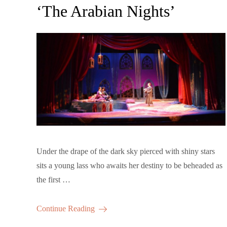
‘The Arabian Nights’
Under the drape of the dark sky pierced with shiny stars
sits a young lass who awaits her destiny to be beheaded as
the first …
Continue Reading