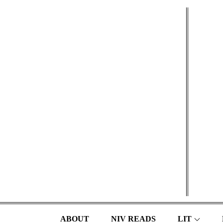
Skip
to
content
ABOUT
NIV READS
LIT