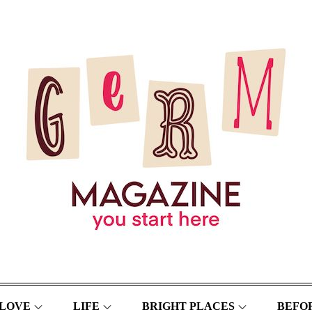
LOVE
LIFE
BRIGHT PLACES
BEFOR