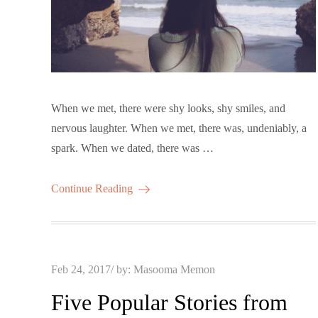
When we met, there were shy looks, shy smiles, and
nervous laughter. When we met, there was, undeniably, a
spark. When we dated, there was …
Continue Reading
Posted
Feb 24, 2017
by:
Masooma Memon
on
Five Popular Stories from