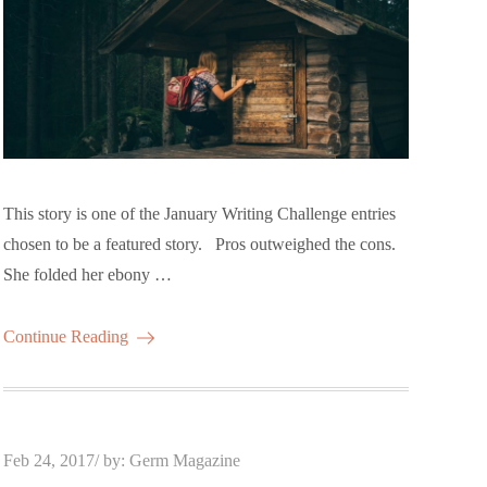
This story is one of the January Writing Challenge entries
chosen to be a featured story. Pros outweighed the cons.
She folded her ebony …
Continue Reading
Posted
Feb 24, 2017
by:
Germ Magazine