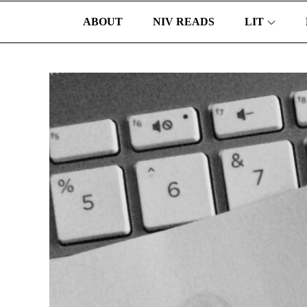
ABOUT
NIV READS
LIT