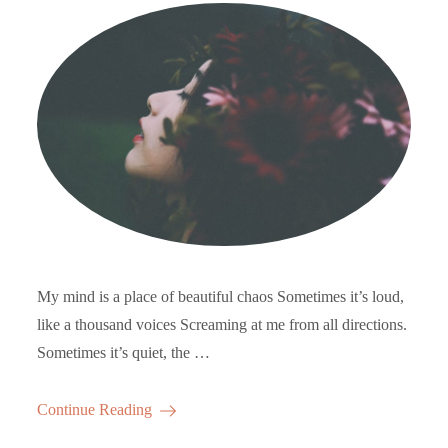
My mind is a place of beautiful chaos Sometimes it’s loud,
like a thousand voices Screaming at me from all directions.
Sometimes it’s quiet, the …
Continue Reading