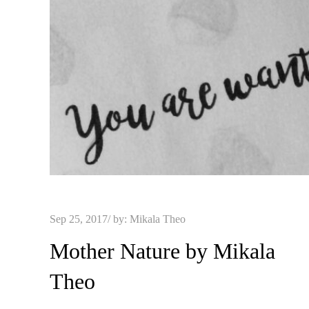
Posted
Sep 25, 2017
by:
Mikala Theo
on
Mother Nature by Mikala
Theo