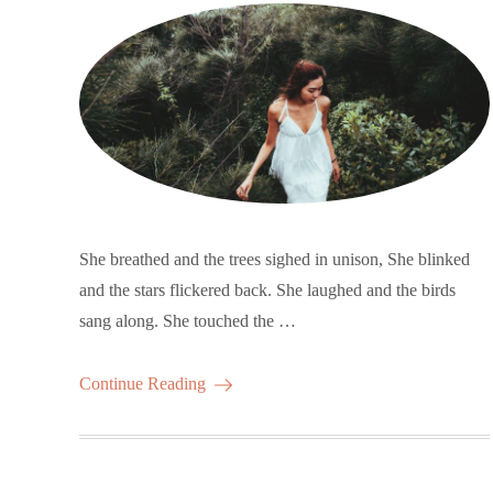
She breathed and the trees sighed in unison, She blinked
and the stars flickered back. She laughed and the birds
sang along. She touched the …
Continue Reading