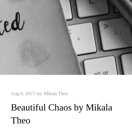
Posted
Aug 6, 2017
by:
Mikala Theo
on
Beautiful Chaos by Mikala
Theo