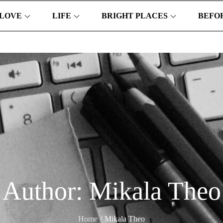
LOVE
LIFE
BRIGHT PLACES
BEFOR
Author:
Mikala Theo
Home
Mikala Theo