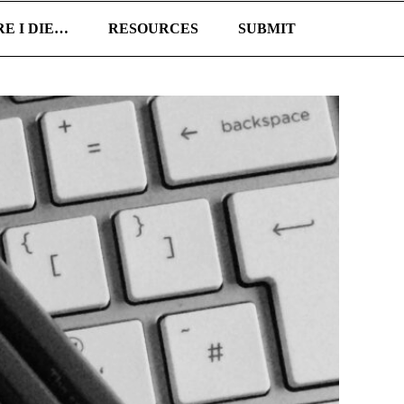
E I DIE…
RESOURCES
SUBMIT