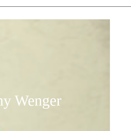
any Wenger