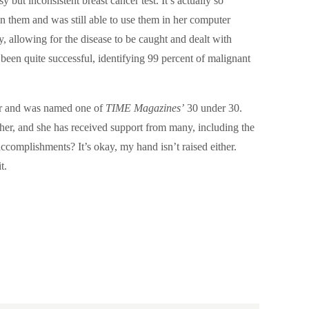
but inconsistent breast cancer test. It’s actually so
 in them and was still able to use them in her computer
y, allowing for the disease to be caught and dealt with
 been quite successful, identifying 99 percent of malignant
ir and was named one of
TIME Magazines’
30 under 30.
her, and she has received support from many, including the
ccomplishments? It’s okay, my hand isn’t raised either.
t.