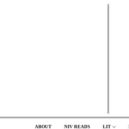
Skip
to
content
ABOUT
NIV READS
LIT