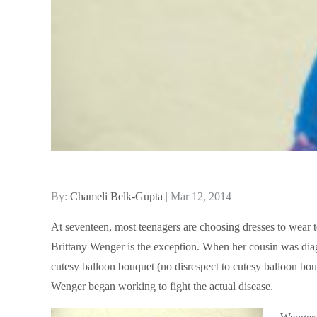
Posted
By:
Chameli Belk-Gupta
Mar 12, 2014
on
At seventeen, most teenagers are choosing dresses to wear t
Brittany Wenger is the exception. When her cousin was diag
cutesy balloon bouquet (no disrespect to cutesy balloon bouqu
Wenger began working to fight the actual disease.