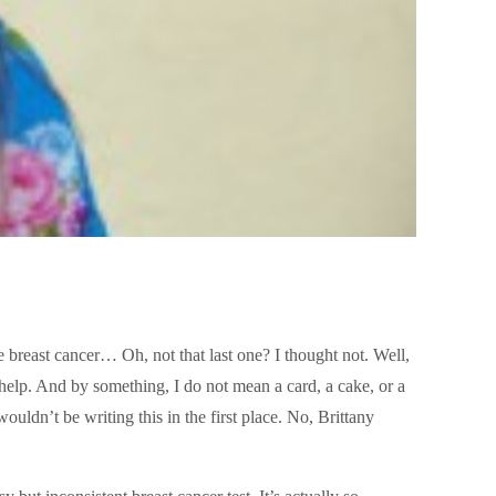
 breast cancer… Oh, not that last one? I thought not. Well,
elp. And by something, I do not mean a card, a cake, or a
ouldn’t be writing this in the first place. No, Brittany