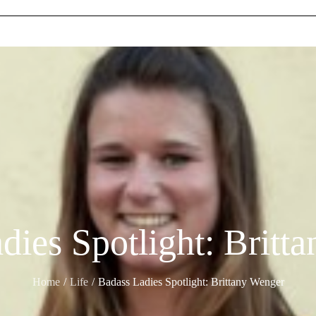
dies Spotlight: Britt
Home
Life
Badass Ladies Spotlight: Brittany Wenger