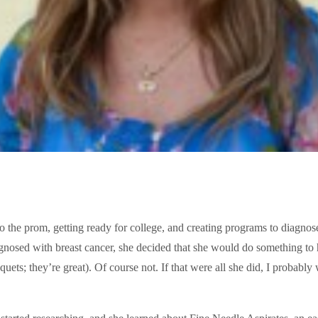
o the prom, getting ready for college, and creating programs to diagnose
nosed with breast cancer, she decided that she would do something to h
ets; they’re great). Of course not. If that were all she did, I probably w