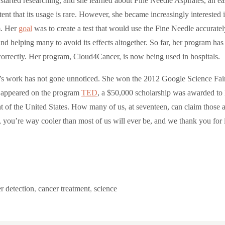
tarted researching, and she learned about Fine Needle Aspirates, an easy 
tent that its usage is rare. However, she became increasingly interested
. Her
goal
was to create a test that would use the Fine Needle accuratel
nd helping many to avoid its effects altogether. So far, her program has
orrectly. Her program, Cloud4Cancer, is now being used in hospitals.
s work has not gone unnoticed. She won the 2012 Google Science Fa
 appeared on the program
TED
, a $50,000 scholarship was awarded to 
t of the United States. How many of us, at seventeen, can claim those a
, you’re way cooler than most of us will ever be, and we thank you for i
r detection
,
cancer treatment
,
science