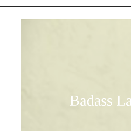
Badass La