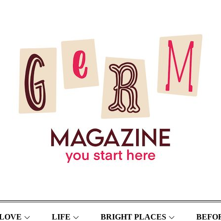
LOVE
LIFE
BRIGHT PLACES
BEFOR