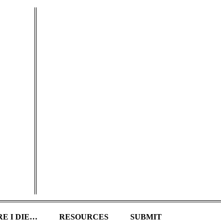
E I DIE…
RESOURCES
SUBMIT