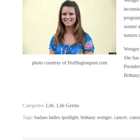
Wenger s
inconsis
program
sooner a
tumors c
Wenger’
She has
photo courtesy of Huffingtonpost.com
Presiden
Brittany
Categories:
Life
,
Life Germs
Tags:
badass ladies spotlight
,
brittany wenger
,
cancer
,
cance