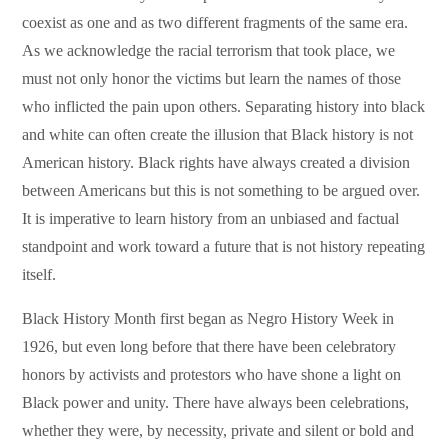
coexist as one and as two different fragments of the same era.
As we acknowledge the racial terrorism that took place, we
must not only honor the victims but learn the names of those
who inflicted the pain upon others. Separating history into black
and white can often create the illusion that Black history is not
American history. Black rights have always created a division
between Americans but this is not something to be argued over.
It is imperative to learn history from an unbiased and factual
standpoint and work toward a future that is not history repeating
itself.
Black History Month first began as Negro History Week in
1926, but even long before that there have been celebratory
honors by activists and protestors who have shone a light on
Black power and unity. There have always been celebrations,
whether they were, by necessity, private and silent or bold and