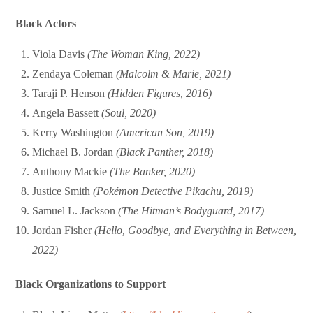
Black Actors
Viola Davis
(The Woman King, 2022)
Zendaya Coleman
(Malcolm & Marie, 2021)
Taraji P. Henson
(Hidden Figures, 2016)
Angela Bassett
(Soul, 2020)
Kerry Washington
(American Son, 2019)
Michael B. Jordan
(Black Panther, 2018)
Anthony Mackie
(The Banker, 2020)
Justice Smith
(Pokémon Detective Pikachu, 2019)
Samuel L. Jackson
(The Hitman’s Bodyguard, 2017)
Jordan Fisher
(Hello, Goodbye, and Everything in Between,
2022)
Black Organizations to Support