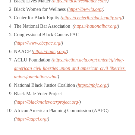
Black Lives Matter
(
https://blacklivesmatter.com/
)
Black Women for Wellness
(
https://bwwla.org/
)
Center for Black Equity
(
https://centerforblackequity.org/
)
The National Bar Association
(
https://nationalbar.org/
)
Congressional Black Caucus PAC
(
https://www.cbcpac.org/
)
NAACP
(
https://naacp.org/
)
ACLU Foundation
(
https://action.aclu.org/content/giving-
american-civil-liberties-union-and-american-civil-liberties-
union-foundation-what
)
National Black Justice Coalition
(
https://nbjc.org/
)
Black Male Voter Project
(
https://blackmalevoterproject.org/
)
African American Planning Commission (AAPC)
(
https://aapci.org/
)