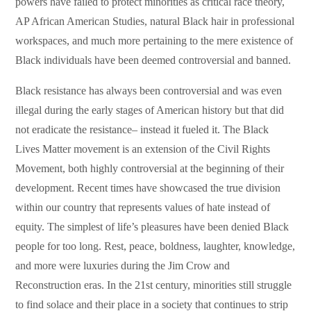
powers have failed to protect minorities as critical race theory,
AP African American Studies, natural Black hair in professional
workspaces, and much more pertaining to the mere existence of
Black individuals have been deemed controversial and banned.
Black resistance has always been controversial and was even
illegal during the early stages of American history but that did
not eradicate the resistance– instead it fueled it. The Black
Lives Matter movement is an extension of the Civil Rights
Movement, both highly controversial at the beginning of their
development. Recent times have showcased the true division
within our country that represents values of hate instead of
equity. The simplest of life’s pleasures have been denied Black
people for too long. Rest, peace, boldness, laughter, knowledge,
and more were luxuries during the Jim Crow and
Reconstruction eras. In the 21st century, minorities still struggle
to find solace and their place in a society that continues to strip