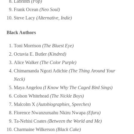
Labrinth
(Pop)
Frank Ocean
(Neo Soul)
Steve Lacy
(Alternative, Indie)
Black Authors
Toni Morrison
(The Bluest Eye)
Octavia E. Butler
(Kindred)
Alice Walker
(The Color Purple)
Chimamanda Ngozi Adichie
(The Thing Around Your
Neck)
Maya Angelou
(I Know Why The Caged Bird Sings)
Colson Whitehead
(The Nickle Boys)
Malcolm X
(Autobiographies, Speeches)
Florence Nwanzuruahu Nkiru Nwapa
(Efuru)
Ta-Nehisi Coates
(Between the World and Me)
Charmaine Wilkerson
(Black Cake)