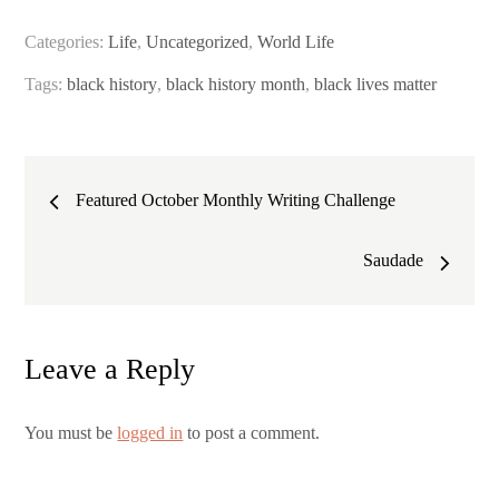
Categories:
Life
,
Uncategorized
,
World Life
Tags:
black history
,
black history month
,
black lives matter
Post
Featured October Monthly Writing Challenge
navigation
Saudade
Leave a Reply
You must be
logged in
to post a comment.