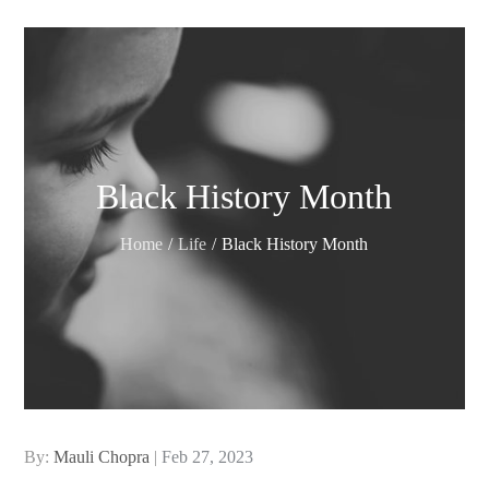
Black History Month
Home
Life
Black History Month
Posted
By:
Mauli Chopra
Feb 27, 2023
on