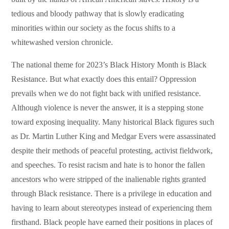
tedious and bloody pathway that is slowly eradicating
minorities within our society as the focus shifts to a
whitewashed version chronicle.
The national theme for 2023’s Black History Month is Black
Resistance. But what exactly does this entail? Oppression
prevails when we do not fight back with unified resistance.
Although violence is never the answer, it is a stepping stone
toward exposing inequality. Many historical Black figures such
as Dr. Martin Luther King and Medgar Evers were assassinated
despite their methods of peaceful protesting, activist fieldwork,
and speeches. To resist racism and hate is to honor the fallen
ancestors who were stripped of the inalienable rights granted
through Black resistance. There is a privilege in education and
having to learn about stereotypes instead of experiencing them
firsthand. Black people have earned their positions in places of