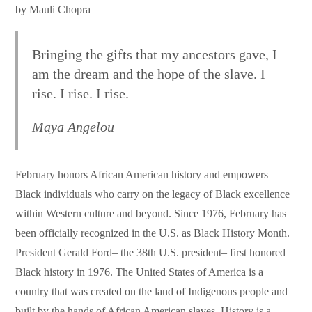
by Mauli Chopra
Bringing the gifts that my ancestors gave, I
am the dream and the hope of the slave. I
rise. I rise. I rise.
Maya Angelou
February honors African American history and empowers
Black individuals who carry on the legacy of Black excellence
within Western culture and beyond. Since 1976, February has
been officially recognized in the U.S. as Black History Month.
President Gerald Ford– the 38th U.S. president– first honored
Black history in 1976. The United States of America is a
country that was created on the land of Indigenous people and
built by the hands of African American slaves. History is a