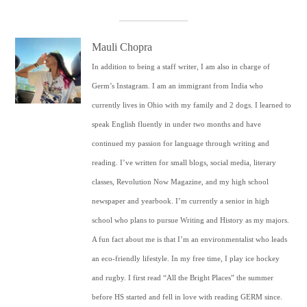
Mauli Chopra
In addition to being a staff writer, I am also in charge of
Germ’s Instagram. I am an immigrant from India who
currently lives in Ohio with my family and 2 dogs. I learned to
speak English fluently in under two months and have
continued my passion for language through writing and
reading. I’ve written for small blogs, social media, literary
classes, Revolution Now Magazine, and my high school
newspaper and yearbook. I’m currently a senior in high
school who plans to pursue Writing and History as my majors.
A fun fact about me is that I’m an environmentalist who leads
an eco-friendly lifestyle. In my free time, I play ice hockey
and rugby. I first read “All the Bright Places” the summer
before HS started and fell in love with reading GERM since.