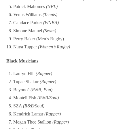
Patrick Mahomes
(NFL)
Venus Williams
(Tennis)
Candace Parker
(WNBA)
Simone Manuel
(Swim)
Perry Baker (Men’s Rugby)
Naya Tapper
(Women’s Rugby)
Black Musicians
Lauryn Hill
(Rapper)
Tupac Shakur
(Rapper)
Beyoncé
(R&B, Pop)
Montell Fish
(R&B/Soul)
SZA
(R&B/Soul)
Kendrick Lamar
(Rapper)
Megan Thee Stallion
(Rapper)