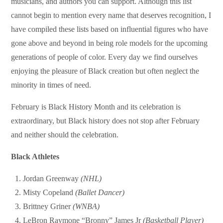
musicians, and authors you can support. Although this list
cannot begin to mention every name that deserves recognition, I
have compiled these lists based on influential figures who have
gone above and beyond in being role models for the upcoming
generations of people of color. Every day we find ourselves
enjoying the pleasure of Black creation but often neglect the
minority in times of need.
February is Black History Month and its celebration is
extraordinary, but Black history does not stop after February
and neither should the celebration.
Black Athletes
Jordan Greenway
(NHL)
Misty Copeland
(Ballet Dancer)
Brittney Griner
(WNBA)
LeBron Raymone “Bronny” James Jr
(Basketball Player)