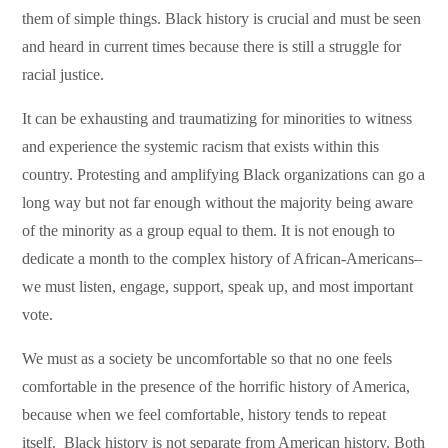
them of simple things. Black history is crucial and must be seen
and heard in current times because there is still a struggle for
racial justice.
It can be exhausting and traumatizing for minorities to witness
and experience the systemic racism that exists within this
country. Protesting and amplifying Black organizations can go a
long way but not far enough without the majority being aware
of the minority as a group equal to them. It is not enough to
dedicate a month to the complex history of African-Americans–
we must listen, engage, support, speak up, and most important
vote.
We must as a society be uncomfortable so that no one feels
comfortable in the presence of the horrific history of America,
because when we feel comfortable, history tends to repeat
itself. Black history is not separate from American history. Both