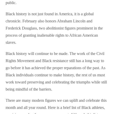
public.
Black history is not just found in America, it is a global
chronicle. February also honors Abraham Lincoln and
Frederick Douglass, two abolitionist figures prominent in the
process of granting inalienable rights to African American
slaves.
Black history will continue to be made. The work of the Civil
Rights Movement and Black resistance still has a long way to
go before it has achieved the proper reparations of the past. As
Black individuals continue to make history, the rest of us must
work toward preserving and celebrating the triumphs while still
being mindful of the barriers.
There are many modern figures we can uplift and celebrate this
month and all year round. Here is a brief list of Black athletes,