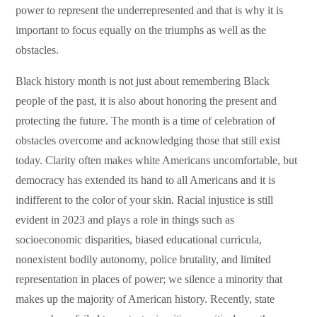
power to represent the underrepresented and that is why it is
important to focus equally on the triumphs as well as the
obstacles.
Black history month is not just about remembering Black
people of the past, it is also about honoring the present and
protecting the future. The month is a time of celebration of
obstacles overcome and acknowledging those that still exist
today. Clarity often makes white Americans uncomfortable, but
democracy has extended its hand to all Americans and it is
indifferent to the color of your skin. Racial injustice is still
evident in 2023 and plays a role in things such as
socioeconomic disparities, biased educational curricula,
nonexistent bodily autonomy, police brutality, and limited
representation in places of power; we silence a minority that
makes up the majority of American history. Recently, state