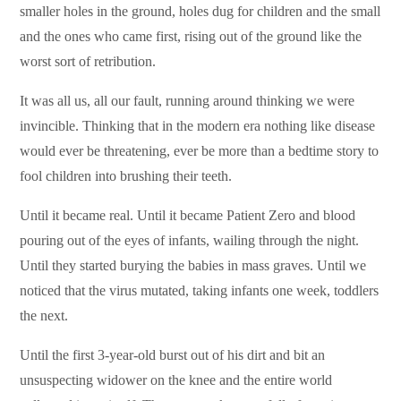
smaller holes in the ground, holes dug for children and the small
and the ones who came first, rising out of the ground like the
worst sort of retribution.
It was all us, all our fault, running around thinking we were
invincible. Thinking that in the modern era nothing like disease
would ever be threatening, ever be more than a bedtime story to
fool children into brushing their teeth.
Until it became real. Until it became Patient Zero and blood
pouring out of the eyes of infants, wailing through the night.
Until they started burying the babies in mass graves. Until we
noticed that the virus mutated, taking infants one week, toddlers
the next.
Until the first 3-year-old burst out of his dirt and bit an
unsuspecting widower on the knee and the entire world