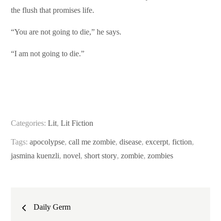
the flush that promises life.
“You are not going to die,” he says.
“I am not going to die.”
Categories:
Lit
,
Lit Fiction
Tags:
apocolypse
,
call me zombie
,
disease
,
excerpt
,
fiction
,
jasmina kuenzli
,
novel
,
short story
,
zombie
,
zombies
Post
Daily Germ