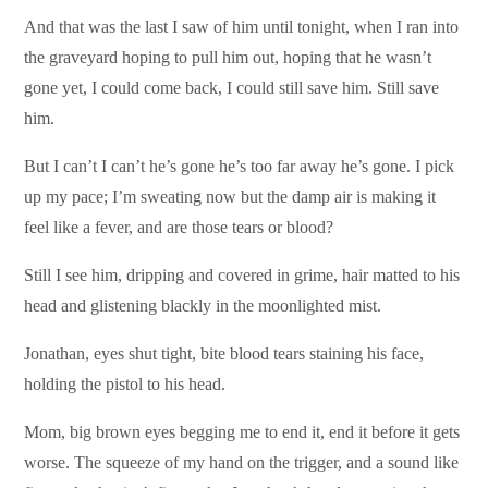
And that was the last I saw of him until tonight, when I ran into
the graveyard hoping to pull him out, hoping that he wasn’t
gone yet, I could come back, I could still save him. Still save
him.
But I can’t I can’t he’s gone he’s too far away he’s gone. I pick
up my pace; I’m sweating now but the damp air is making it
feel like a fever, and are those tears or blood?
Still I see him, dripping and covered in grime, hair matted to his
head and glistening blackly in the moonlighted mist.
Jonathan, eyes shut tight, bite blood tears staining his face,
holding the pistol to his head.
Mom, big brown eyes begging me to end it, end it before it gets
worse. The squeeze of my hand on the trigger, and a sound like