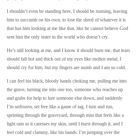
I shouldn’t even be standing here, I should be running, leaving
him to succumb on his own, to lose the shred of whatever it is
that has him looking at me like that, like he cannot believe God
sent him the only sister in the world who doesn’t cry.
He’s still looking at me, and I know it should burn me, that tears
should fall hot and thick out of my eyes like molten metal; I
should cry for him, but my fingers are numb and I am so cold.
I can feel his black, bloody hands choking me, pulling me into
the grave, turning me into one too, someone who reaches up
and grabs for help to lure someone else down, and suddenly
I’m unfrozen, set free like a game of tag. I turn and run,
sprinting through the graveyard, through mist that feels like a
light rain as it caresses my skin, until I burst through it, and I
feel cold and clammy, like his hands. I’m jumping over the