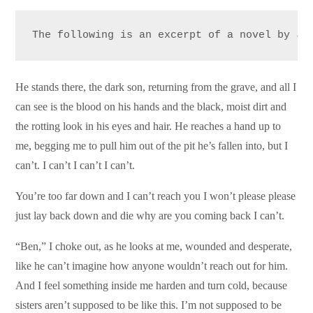
The following is an excerpt of a novel by Ja
He stands there, the dark son, returning from the grave, and all I
can see is the blood on his hands and the black, moist dirt and
the rotting look in his eyes and hair. He reaches a hand up to
me, begging me to pull him out of the pit he’s fallen into, but I
can’t. I can’t I can’t I can’t.
You’re too far down and I can’t reach you I won’t please please
just lay back down and die why are you coming back I can’t.
“Ben,” I choke out, as he looks at me, wounded and desperate,
like he can’t imagine how anyone wouldn’t reach out for him.
And I feel something inside me harden and turn cold, because
sisters aren’t supposed to be like this. I’m not supposed to be