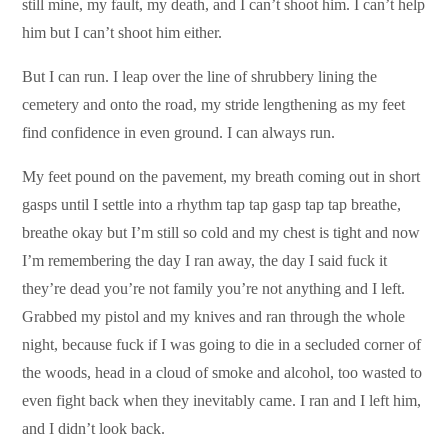
still mine, my fault, my death, and I can’t shoot him. I can’t help
him but I can’t shoot him either.
But I can run. I leap over the line of shrubbery lining the
cemetery and onto the road, my stride lengthening as my feet
find confidence in even ground. I can always run.
My feet pound on the pavement, my breath coming out in short
gasps until I settle into a rhythm tap tap gasp tap tap breathe,
breathe okay but I’m still so cold and my chest is tight and now
I’m remembering the day I ran away, the day I said fuck it
they’re dead you’re not family you’re not anything and I left.
Grabbed my pistol and my knives and ran through the whole
night, because fuck if I was going to die in a secluded corner of
the woods, head in a cloud of smoke and alcohol, too wasted to
even fight back when they inevitably came. I ran and I left him,
and I didn’t look back.