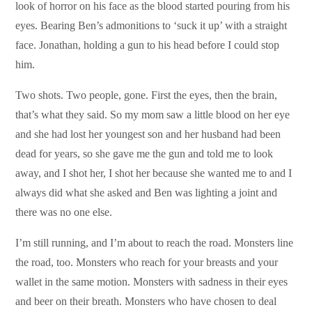
look of horror on his face as the blood started pouring from his
eyes. Bearing Ben’s admonitions to ‘suck it up’ with a straight
face. Jonathan, holding a gun to his head before I could stop
him.
Two shots. Two people, gone. First the eyes, then the brain,
that’s what they said. So my mom saw a little blood on her eye
and she had lost her youngest son and her husband had been
dead for years, so she gave me the gun and told me to look
away, and I shot her, I shot her because she wanted me to and I
always did what she asked and Ben was lighting a joint and
there was no one else.
I’m still running, and I’m about to reach the road. Monsters line
the road, too. Monsters who reach for your breasts and your
wallet in the same motion. Monsters with sadness in their eyes
and beer on their breath. Monsters who have chosen to deal