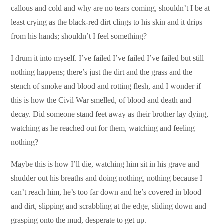
callous and cold and why are no tears coming, shouldn’t I be at
least crying as the black-red dirt clings to his skin and it drips
from his hands; shouldn’t I feel something?
I drum it into myself. I’ve failed I’ve failed I’ve failed but still
nothing happens; there’s just the dirt and the grass and the
stench of smoke and blood and rotting flesh, and I wonder if
this is how the Civil War smelled, of blood and death and
decay. Did someone stand feet away as their brother lay dying,
watching as he reached out for them, watching and feeling
nothing?
Maybe this is how I’ll die, watching him sit in his grave and
shudder out his breaths and doing nothing, nothing because I
can’t reach him, he’s too far down and he’s covered in blood
and dirt, slipping and scrabbling at the edge, sliding down and
grasping onto the mud, desperate to get up.