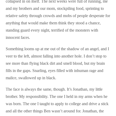
collapsed in on itself. The next weeks were full of running, me
and my brothers and our mom, stockpiling food, sprinting to
relative safety through crowds and mobs of people desperate for
anything that would make them think they stood a chance,
standing guard every night, terrified of the monsters with
innocent faces.
Something looms up at me out of the shadow of an angel, and I
veer to the left, almost falling into another hole. I don’t stop to
see more than flying black dirt and smell blood, but my brain
fills in the gaps. Snarling, eyes filled with inhuman rage and
malice, swallowed up in black.
The face is always the same, though. It’s Jonathan, my little
brother. My responsibility. The one I held in my arms when he
was born. The one I taught to apply to college and drive a stick
and all the other things Ben wasn’t around for. Jonathan, the