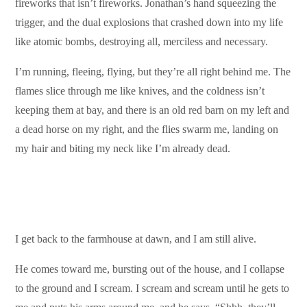
fireworks that isn’t fireworks. Jonathan’s hand squeezing the
trigger, and the dual explosions that crashed down into my life
like atomic bombs, destroying all, merciless and necessary.
I’m running, fleeing, flying, but they’re all right behind me. The
flames slice through me like knives, and the coldness isn’t
keeping them at bay, and there is an old red barn on my left and
a dead horse on my right, and the flies swarm me, landing on
my hair and biting my neck like I’m already dead.
I get back to the farmhouse at dawn, and I am still alive.
He comes toward me, bursting out of the house, and I collapse
to the ground and I scream. I scream and scream until he gets to