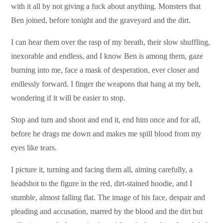
with it all by not giving a fuck about anything. Monsters that
Ben joined, before tonight and the graveyard and the dirt.
I can hear them over the rasp of my breath, their slow shuffling,
inexorable and endless, and I know Ben is among them, gaze
burning into me, face a mask of desperation, ever closer and
endlessly forward. I finger the weapons that hang at my belt,
wondering if it will be easier to stop.
Stop and turn and shoot and end it, end him once and for all,
before he drags me down and makes me spill blood from my
eyes like tears.
I picture it, turning and facing them all, aiming carefully, a
headshot to the figure in the red, dirt-stained hoodie, and I
stumble, almost falling flat. The image of his face, despair and
pleading and accusation, marred by the blood and the dirt but