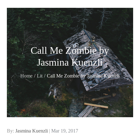
Call Me Zombie by
Jasmina Kuenzli
Home
Lit
Call Me Zombie by Jasmina Kuenzli
Posted
By:
Jasmina Kuenzli
Mar 19, 2017
on