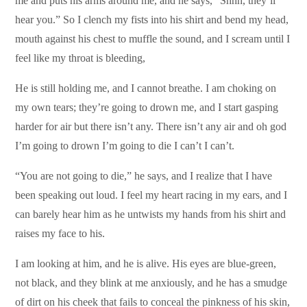
me and puts his arms around me, and he says, “Shhh, they’ll
hear you.” So I clench my fists into his shirt and bend my head,
mouth against his chest to muffle the sound, and I scream until I
feel like my throat is bleeding,
He is still holding me, and I cannot breathe. I am choking on
my own tears; they’re going to drown me, and I start gasping
harder for air but there isn’t any. There isn’t any air and oh god
I’m going to drown I’m going to die I can’t I can’t.
“You are not going to die,” he says, and I realize that I have
been speaking out loud. I feel my heart racing in my ears, and I
can barely hear him as he untwists my hands from his shirt and
raises my face to his.
I am looking at him, and he is alive. His eyes are blue-green,
not black, and they blink at me anxiously, and he has a smudge
of dirt on his cheek that fails to conceal the pinkness of his skin,