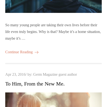
So many young people are taking their own lives before their
life even truly begins. Why is that? Maybe it’s a home situation,
maybe it’s …
Continue Reading
Posted
Apr 23, 2016
by:
Germ Magazine guest author
on
To Him, From the New Me.