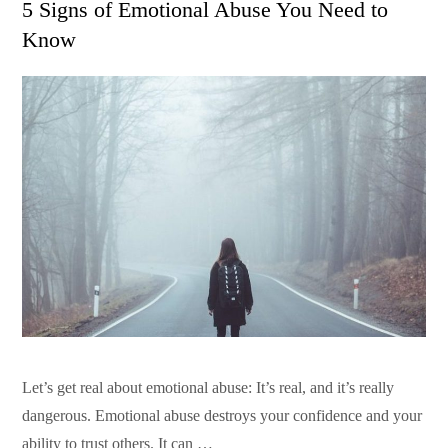
5 Signs of Emotional Abuse You Need to
Know
Let’s get real about emotional abuse: It’s real, and it’s really
dangerous. Emotional abuse destroys your confidence and your
ability to trust others. It can …