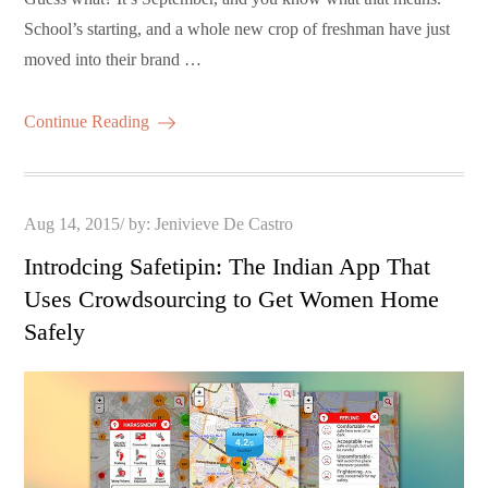
School’s starting, and a whole new crop of freshman have just
moved into their brand …
Continue Reading
Posted
Aug 14, 2015
by:
Jenivieve De Castro
on
Introdcing Safetipin: The Indian App That
Uses Crowdsourcing to Get Women Home
Safely