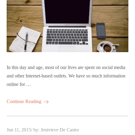
In this day and age, most of our lives are spent on social media
and other Internet-based outlets. We have so much information
online for …
Continue Reading
Posted
Jun 11, 2015
by:
Jenivieve De Castro