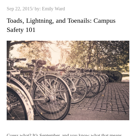
Posted
Sep 22, 2015
by:
Emily Ward
on
Toads, Lightning, and Toenails: Campus
Safety 101
Guess what? It’s September, and you know what that means.