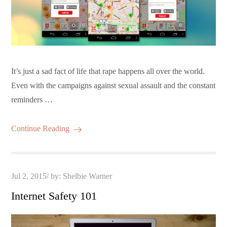
It’s just a sad fact of life that rape happens all over the world.
Even with the campaigns against sexual assault and the constant
reminders …
Continue Reading
Posted
Jul 2, 2015
by:
Shelbie Warner
on
Internet Safety 101