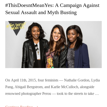
on
#ThisDoesntMeanYes: A Campaign Against
Sexual Assault and Myth Busting
On April 11th, 2015, four feminists — Nathalie Gordon, Lydia
Pang, Abigail Bergstrom, and Karlie McCulloch, alongside
renowned photographer Perou — took to the streets to take …