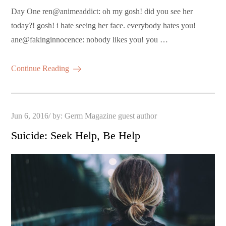
Day One ren@animeaddict: oh my gosh! did you see her
today?! gosh! i hate seeing her face. everybody hates you!
ane@fakinginnocence: nobody likes you! you …
Continue Reading
Posted
Jun 6, 2016
by:
Germ Magazine guest author
on
Suicide: Seek Help, Be Help