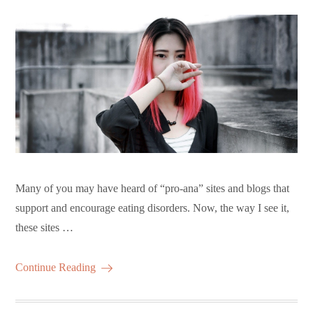
Many of you may have heard of “pro-ana” sites and blogs that
support and encourage eating disorders. Now, the way I see it,
these sites …
Continue Reading