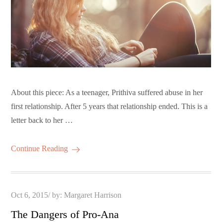
About this piece: As a teenager, Prithiva suffered abuse in her
first relationship. After 5 years that relationship ended. This is a
letter back to her …
Continue Reading
Posted
Oct 6, 2015
by:
Margaret Harrison
on
The Dangers of Pro-Ana