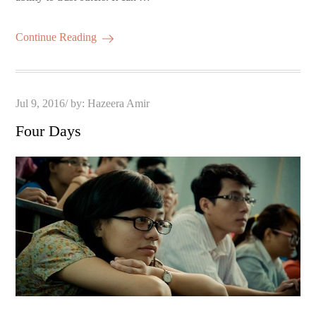
Continue Reading
Posted
Jul 9, 2016
by:
Hazeera Amir
on
Four Days