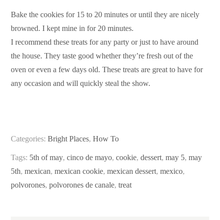
Bake the cookies for 15 to 20 minutes or until they are nicely
browned. I kept mine in for 20 minutes.
I recommend these treats for any party or just to have around
the house. They taste good whether they’re fresh out of the
oven or even a few days old. These treats are great to have for
any occasion and will quickly steal the show.
Categories:
Bright Places
,
How To
Tags:
5th of may
,
cinco de mayo
,
cookie
,
dessert
,
may 5
,
may
5th
,
mexican
,
mexican cookie
,
mexican dessert
,
mexico
,
polvorones
,
polvorones de canale
,
treat