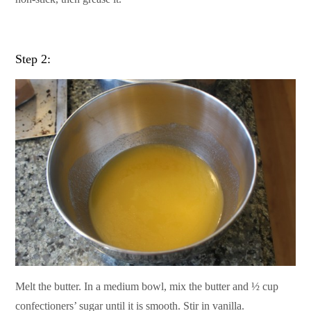
Step 2:
Melt the butter. In a medium bowl, mix the butter and ½ cup
confectioners’ sugar until it is smooth. Stir in vanilla.