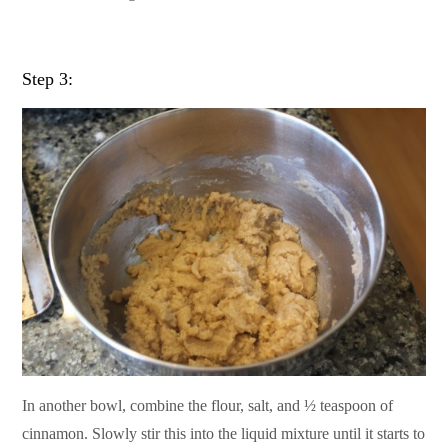
Step 3:
In another bowl, combine the flour, salt, and ½ teaspoon of
cinnamon. Slowly stir this into the liquid mixture until it starts to