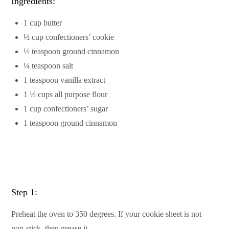
Ingredients:
1 cup butter
½ cup confectioners’ cookie
½ teaspoon ground cinnamon
¼ teaspoon salt
1 teaspoon vanilla extract
1 ½ cups all purpose flour
1 cup confectioners’ sugar
1 teaspoon ground cinnamon
Step 1:
Preheat the oven to 350 degrees. If your cookie sheet is not
non-stick, then grease it.