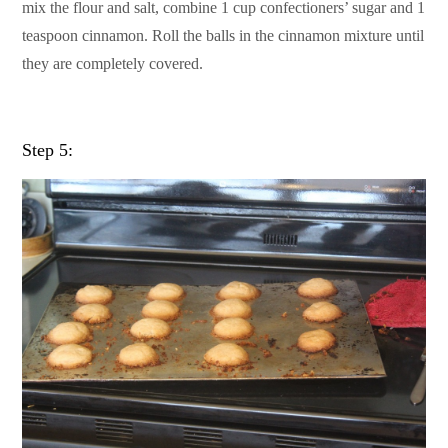
mix the flour and salt, combine 1 cup confectioners’ sugar and 1
teaspoon cinnamon. Roll the balls in the cinnamon mixture until
they are completely covered.
Step 5: