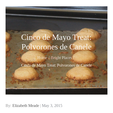
Cinco de Mayo Treat:
Polvorones de Canele
Home
Bright Places
Cinco de Mayo Treat: Polvorones de Canele
Posted
By:
Elizabeth Meade
May 3, 2015
on