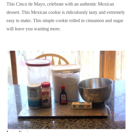
This Cinco de Mayo, celebrate with an authentic Mexican
dessert. This Mexican cookie is ridiculously tasty and extremely
easy to make. This simple cookie rolled in cinnamon and sugar
will leave you wanting more.