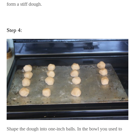
form a stiff dough.
Step 4:
Shape the dough into one-inch balls. In the bowl you used to