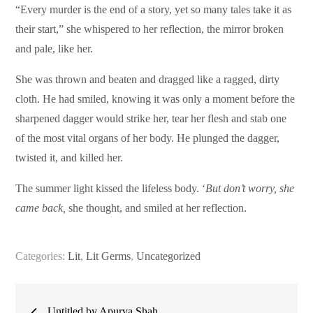
“Every murder is the end of a story, yet so many tales take it as
their start,” she whispered to her reflection, the mirror broken
and pale, like her.
She was thrown and beaten and dragged like a ragged, dirty
cloth. He had smiled, knowing it was only a moment before the
sharpened dagger would strike her, tear her flesh and stab one
of the most vital organs of her body. He plunged the dagger,
twisted it, and killed her.
The summer light kissed the lifeless body. ‘
But don’t worry, she
came back,
she thought, and smiled at her reflection.
Categories:
Lit
,
Lit Germs
,
Uncategorized
Post
Untitled by Apurva Shah