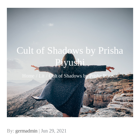
Cult of Shadows by Prisha
Piyushi
Home
Lit
Cult of Shadows by Prisha Piyushi
Posted
By:
germadmin
Jun 29, 2021
on