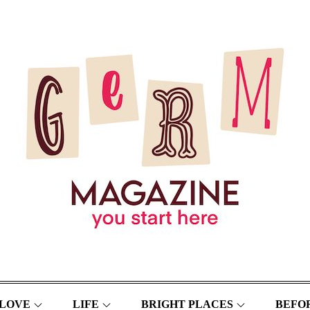
LOVE
LIFE
BRIGHT PLACES
BEFOR