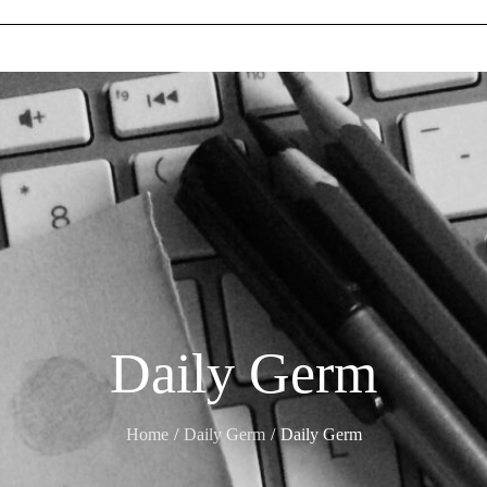
Daily Germ
Home
Daily Germ
Daily Germ