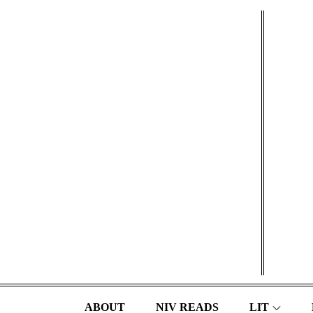
Skip
to
content
ABOUT
NIV READS
LIT