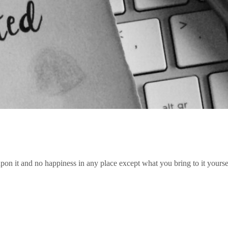
pon it and no happiness in any place except what you bring to it yourse