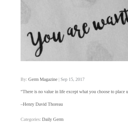
Posted
By:
Germ Magazine
Sep 15, 2017
on
“There is no value in life except what you choose to place u
–Henry David Thoreau
Categories:
Daily Germ