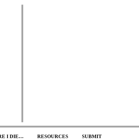
E I DIE…
RESOURCES
SUBMIT