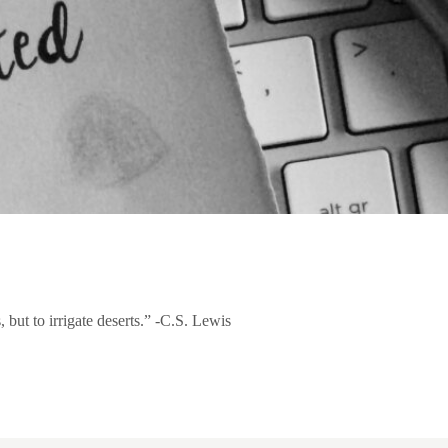
 but to irrigate deserts.” -C.S. Lewis