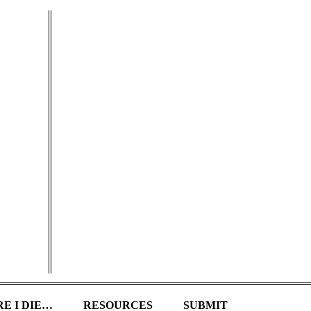
E I DIE…
RESOURCES
SUBMIT