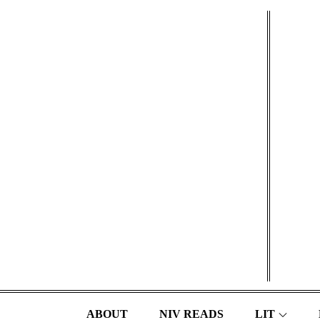
Skip
to
content
ABOUT
NIV READS
LIT