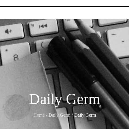
Daily Germ
Home
Daily Germ
Daily Germ