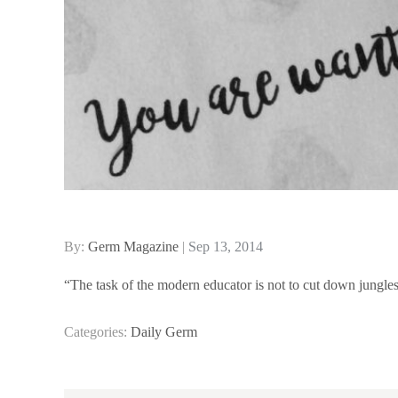
Posted
By:
Germ Magazine
Sep 13, 2014
on
“The task of the modern educator is not to cut down jungles,
Categories:
Daily Germ