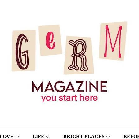
LOVE
LIFE
BRIGHT PLACES
BEFOR