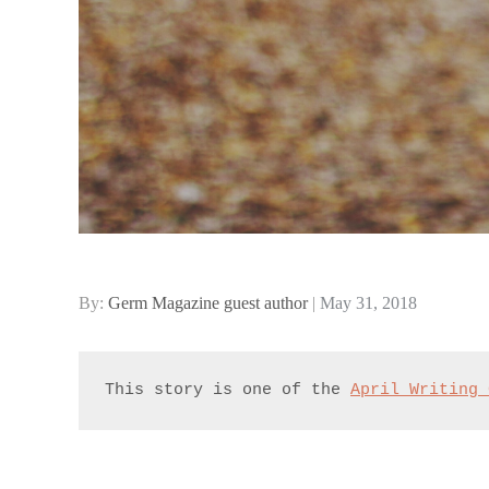
Posted
By:
Germ Magazine guest author
May 31, 2018
on
This story is one of the 
April Writing 
.