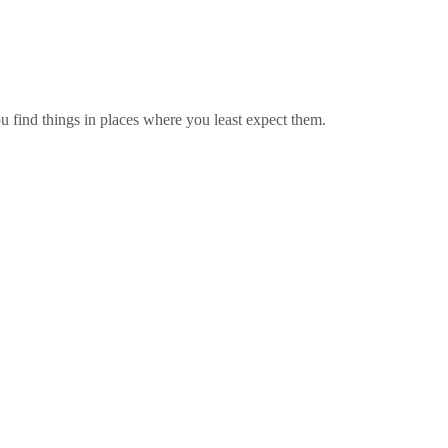
find things in places where you least expect them.