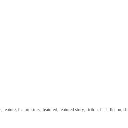
e
,
feature
,
feature story
,
featured
,
featured story
,
fiction
,
flash fiction
,
sh