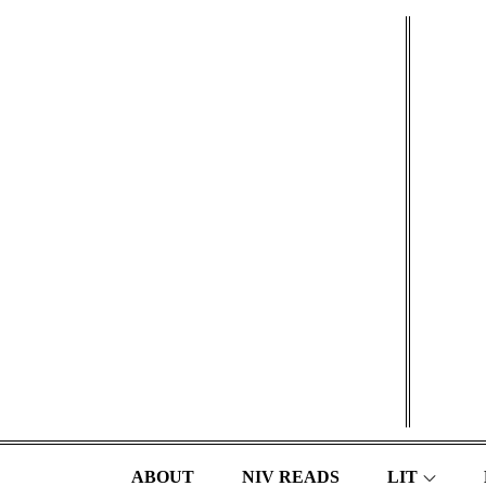
Skip
to
content
ABOUT
NIV READS
LIT