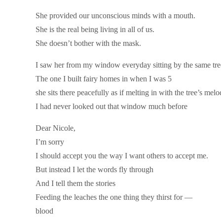
She provided our unconscious minds with a mouth.
She is the real being living in all of us.
She doesn’t bother with the mask.
I saw her from my window everyday sitting by the same tre
The one I built fairy homes in when I was 5
she sits there peacefully as if melting in with the tree’s mel
I had never looked out that window much before
Dear Nicole,
I’m sorry
I should accept you the way I want others to accept me.
But instead I let the words fly through
And I tell them the stories
Feeding the leaches the one thing they thirst for —
blood