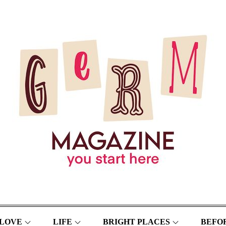
LOVE
LIFE
BRIGHT PLACES
BEFOR