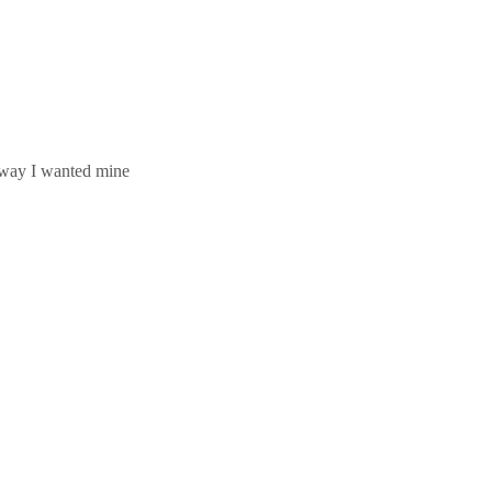
e way I wanted mine