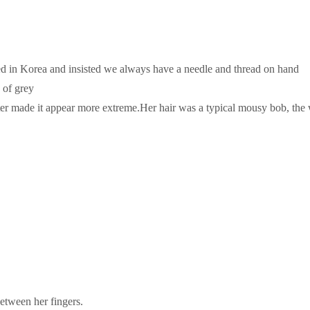
d in Korea and insisted we always have a needle and thread on hand
 of grey
acter made it appear more extreme.Her hair was a typical mousy bob, th
etween her fingers.