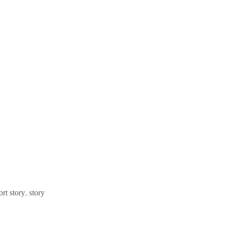
ort story
,
story