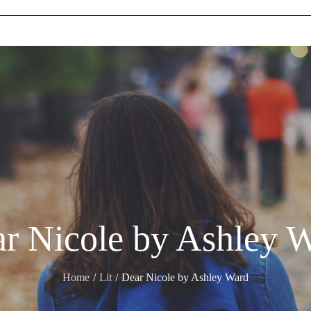
r Nicole by Ashley 
Home
Lit
Dear Nicole by Ashley Ward