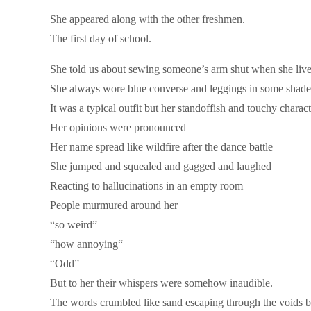
She appeared along with the other freshmen.
The first day of school.
She told us about sewing someone’s arm shut when she live
She always wore blue converse and leggings in some shade
It was a typical outfit but her standoffish and touchy char
Her opinions were pronounced
Her name spread like wildfire after the dance battle
She jumped and squealed and gagged and laughed
Reacting to hallucinations in an empty room
People murmured around her
“so weird”
“how annoying“
“Odd”
But to her their whispers were somehow inaudible.
The words crumbled like sand escaping through the voids b