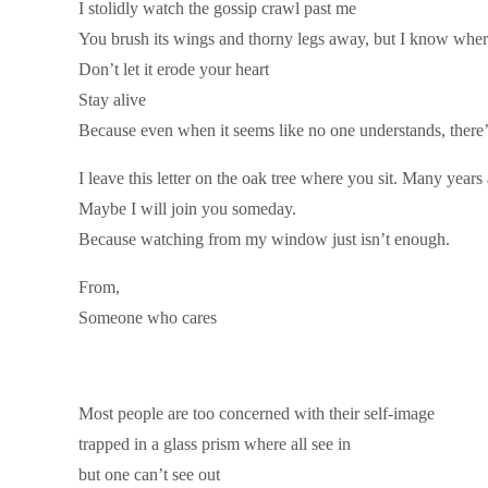
I stolidly watch the gossip crawl past me
You brush its wings and thorny legs away, but I know where 
Don’t let it erode your heart
Stay alive
Because even when it seems like no one understands, there
I leave this letter on the oak tree where you sit. Many years
Maybe I will join you someday.
Because watching from my window just isn’t enough.
From,
Someone who cares
Most people are too concerned with their self-image
trapped in a glass prism where all see in
but one can’t see out