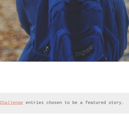
Challenge
 entries chosen to be a featured story.