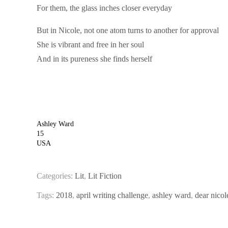
For them, the glass inches closer everyday
But in Nicole, not one atom turns to another for approval
She is vibrant and free in her soul
And in its pureness she finds herself
Ashley Ward
15
USA
Categories:
Lit
,
Lit Fiction
Tags:
2018
,
april writing challenge
,
ashley ward
,
dear nicol