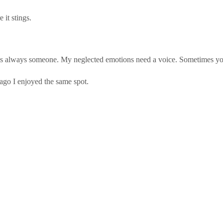
it stings.
’s always someone. My neglected emotions need a voice. Sometimes you 
 ago I enjoyed the same spot.