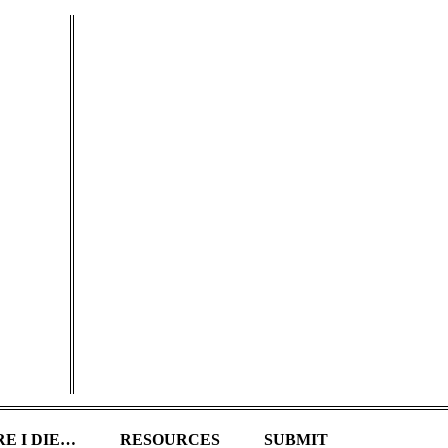
E I DIE…
RESOURCES
SUBMIT